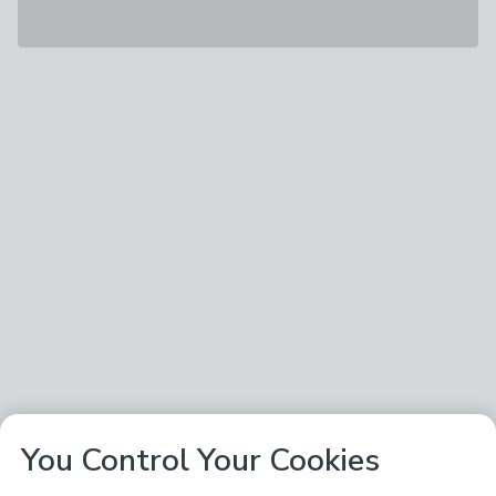
You Control Your Cookies