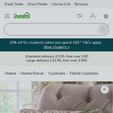
Track Order
Store Finder
Contact
Us
Returns
Favourites
Open Menu
My Account
Basket
Homepage
Search
10% off for students when you spend £60.* T&Cs apply.
Shop student >
Standard delivery £3.95, free over £60
Large delivery £12.95, free over £300
Home
Home Decor
Cushions
Filled Cushions
Zoom