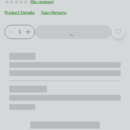
(No reviews)
Product Details
Easy Returns
Add t