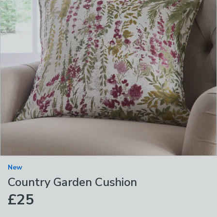
New
Country Garden Cushion
£25