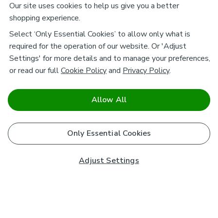
Our site uses cookies to help us give you a better
shopping experience.
Select ‘Only Essential Cookies’ to allow only what is
required for the operation of our website. Or 'Adjust
Settings' for more details and to manage your preferences,
or read our full
Cookie Policy
and
Privacy Policy
.
Allow All
Only Essential Cookies
Adjust Settings