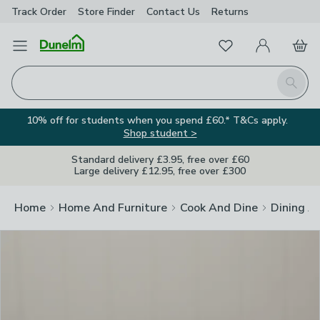
Track Order
Store Finder
Contact
Us
Returns
Clos
Favourites
Open Menu
My Account
Basket
Homepage
Search
10% off for students when you spend £60.* T&Cs apply.
Shop student >
Standard delivery £3.95, free over £60
Large delivery £12.95, free over £300
Home
Home And Furniture
Cook And Dine
Dining A