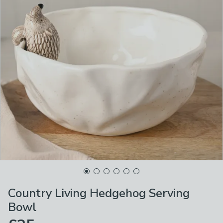
Country Living Hedgehog Serving
Bowl