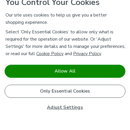
You Control Your Cookies
Our site uses cookies to help us give you a better
shopping experience.
Select ‘Only Essential Cookies’ to allow only what is
required for the operation of our website. Or 'Adjust
Settings' for more details and to manage your preferences,
or read our full
Cookie Policy
and
Privacy Policy
.
Allow All
Only Essential Cookies
Adjust Settings