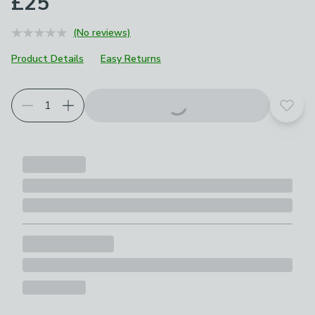
£25
(No reviews)
Product Details
Easy Returns
Add t