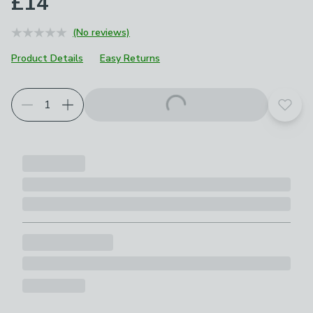
£14
(No reviews)
Product Details
Easy Returns
Add t