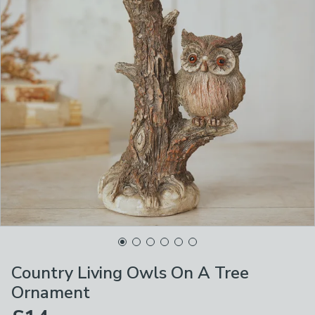
Country Living Owls On A Tree
Ornament