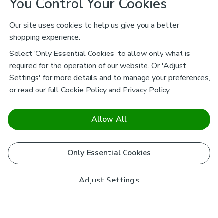
You Control Your Cookies
Our site uses cookies to help us give you a better
shopping experience.
Select ‘Only Essential Cookies’ to allow only what is
required for the operation of our website. Or 'Adjust
Settings' for more details and to manage your preferences,
or read our full
Cookie Policy
and
Privacy Policy
.
Allow All
Only Essential Cookies
Adjust Settings