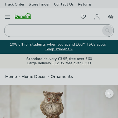
Track Order
Store Finder
Contact
Us
Returns
Favourites
Open Menu
My Account
Basket
Homepage
Search
10% off for students when you spend £60.* T&Cs apply.
Shop student >
Standard delivery £3.95, free over £60
Large delivery £12.95, free over £300
Home
Home Decor
Ornaments
Zoom