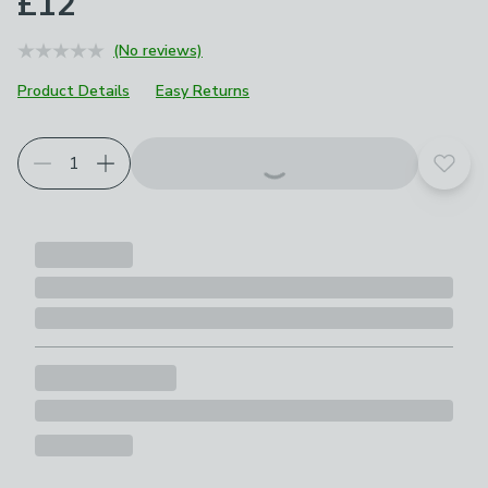
£12
(No reviews)
Product Details
Easy Returns
Add t