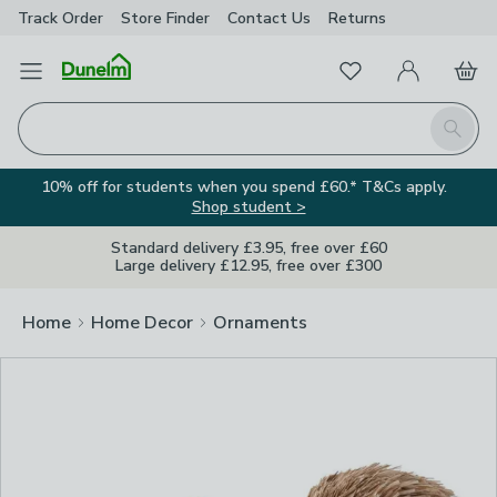
Track Order
Store Finder
Contact
Us
Returns
Clos
Favourites
Open Menu
My Account
Basket
Homepage
Search
10% off for students when you spend £60.* T&Cs apply.
Shop student >
Standard delivery £3.95, free over £60
Large delivery £12.95, free over £300
Home
Home Decor
Ornaments