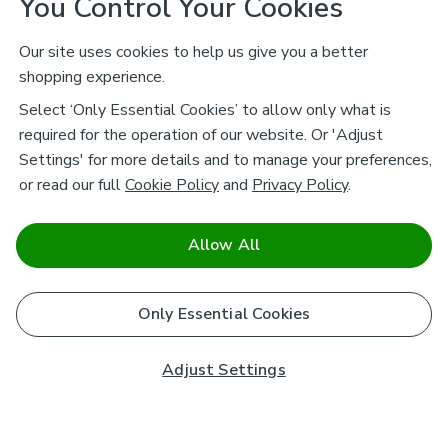
You Control Your Cookies
Our site uses cookies to help us give you a better
shopping experience.
Select ‘Only Essential Cookies’ to allow only what is
required for the operation of our website. Or 'Adjust
Settings' for more details and to manage your preferences,
or read our full
Cookie Policy
and
Privacy Policy
.
Allow All
Only Essential Cookies
Adjust Settings