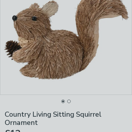
Country Living Sitting Squirrel
Ornament