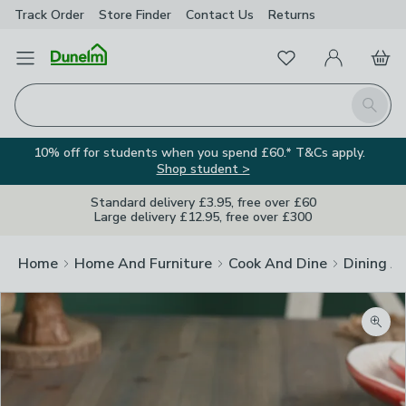
Track Order
Store Finder
Contact
Us
Returns
Favourites
Open Menu
My Account
Basket
Homepage
Search
10% off for students when you spend £60.* T&Cs apply.
Shop student >
Standard delivery £3.95, free over £60
Large delivery £12.95, free over £300
Home
Home And Furniture
Cook And Dine
Dining A
Zoom