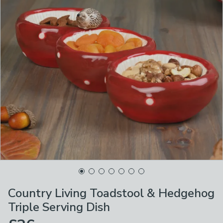
Country Living Toadstool & Hedgehog
Triple Serving Dish