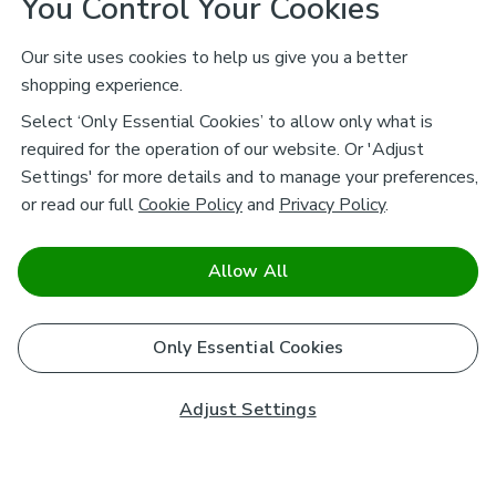
You Control Your Cookies
Our site uses cookies to help us give you a better
shopping experience.
Select ‘Only Essential Cookies’ to allow only what is
required for the operation of our website. Or 'Adjust
Settings' for more details and to manage your preferences,
or read our full
Cookie Policy
and
Privacy Policy
.
Allow All
Only Essential Cookies
Adjust Settings