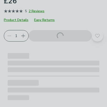
£26
5
2 Reviews
Product Details
Easy Returns
Add t