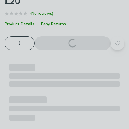
£20
(No reviews)
Product Details
Easy Returns
Add t