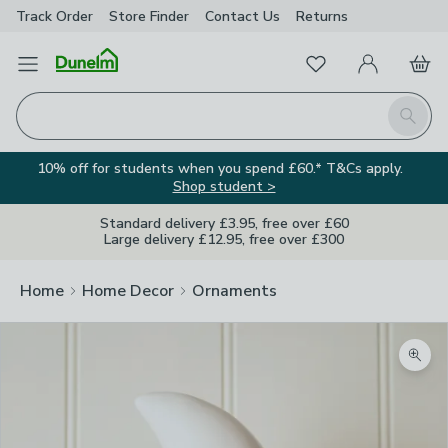
Track Order
Store Finder
Contact
Us
Returns
Favourites
Open Menu
My Account
Basket
Homepage
Search
10% off for students when you spend £60.* T&Cs apply.
Shop student >
Standard delivery £3.95, free over £60
Large delivery £12.95, free over £300
Home
Home Decor
Ornaments
Zoom