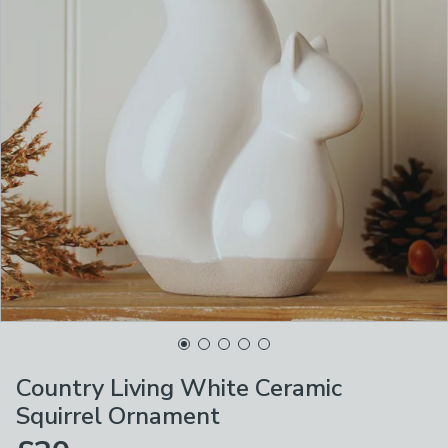
Country Living White Ceramic
Squirrel Ornament