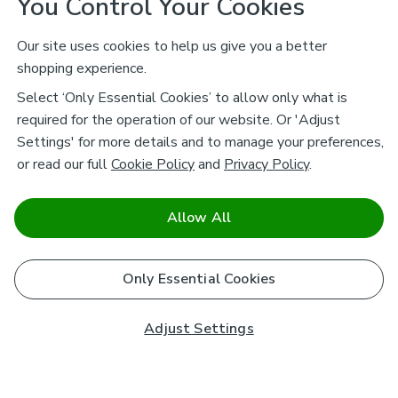
You Control Your Cookies
Our site uses cookies to help us give you a better
shopping experience.
Select ‘Only Essential Cookies’ to allow only what is
required for the operation of our website. Or 'Adjust
Settings' for more details and to manage your preferences,
or read our full
Cookie Policy
and
Privacy Policy
.
Allow All
Only Essential Cookies
Adjust Settings