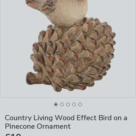
Country Living Wood Effect Bird on a
Pinecone Ornament