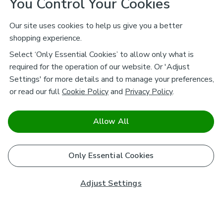
You Control Your Cookies
Our site uses cookies to help us give you a better
shopping experience.
Select ‘Only Essential Cookies’ to allow only what is
required for the operation of our website. Or 'Adjust
Settings' for more details and to manage your preferences,
or read our full
Cookie Policy
and
Privacy Policy
.
Allow All
Only Essential Cookies
Adjust Settings