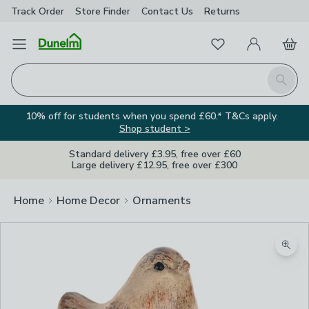
Track Order
Store Finder
Contact
Us
Returns
Favourites
Open Menu
My Account
Basket
Homepage
Search
10% off for students when you spend £60.* T&Cs apply.
Shop student >
Standard delivery £3.95, free over £60
Large delivery £12.95, free over £300
Home
Home Decor
Ornaments
Zoom