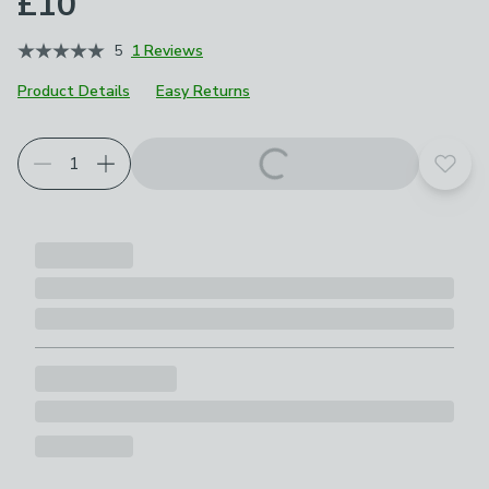
£10
5
1 Reviews
Product Details
Easy Returns
Add t