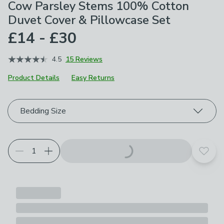
Cow Parsley Stems 100% Cotton
Duvet Cover & Pillowcase Set
£14 - £30
4.5
15 Reviews
Product Details
Easy Returns
Choose your product options
Bedding Size
Add t