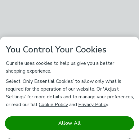
You Control Your Cookies
Our site uses cookies to help us give you a better
shopping experience.
Select ‘Only Essential Cookies’ to allow only what is
required for the operation of our website. Or 'Adjust
Settings' for more details and to manage your preferences,
or read our full
Cookie Policy
and
Privacy Policy
.
Allow All