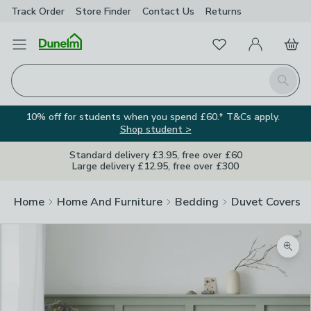
Track Order
Store Finder
Contact
Us
Returns
Favourites
Open Menu
My Account
Basket
Homepage
Search
10% off for students when you spend £60.* T&Cs apply.
Shop student >
Standard delivery £3.95, free over £60
Large delivery £12.95, free over £300
Home
Home And Furniture
Bedding
Duvet Covers
Zoom