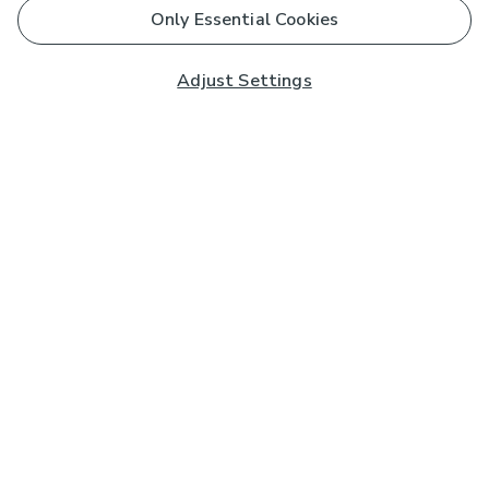
Only Essential Cookies
Adjust Settings
Subscribe to our Newsletter
And you'll be entered into a prize draw for a £250 gift