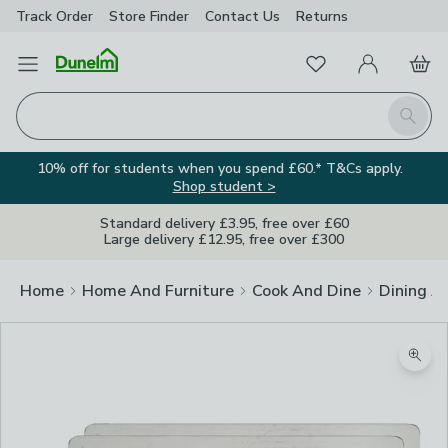
Track Order
Store Finder
Contact
Us
Returns
Favourites
Open Menu
My Account
Basket
Homepage
Search
10% off for students when you spend £60.* T&Cs apply.
Shop student >
Standard delivery £3.95, free over £60
Large delivery £12.95, free over £300
Home
Home And Furniture
Cook And Dine
Dining A
Zoom