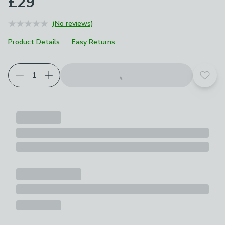
£29
(No reviews)
Product Details
Easy Returns
Add t