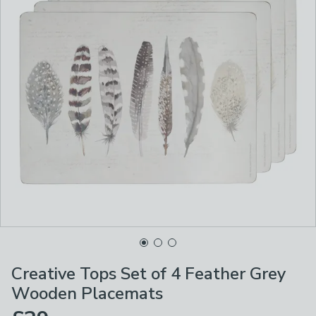
Creative Tops Set of 4 Feather Grey
Wooden Placemats