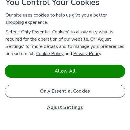
You Control Your Cookies
Our site uses cookies to help us give you a better
shopping experience.
Select ‘Only Essential Cookies’ to allow only what is
required for the operation of our website. Or 'Adjust
Settings' for more details and to manage your preferences,
or read our full
Cookie Policy
and
Privacy Policy
.
Allow All
Only Essential Cookies
Adjust Settings