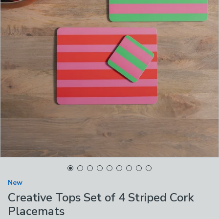
New
Creative Tops Set of 4 Striped Cork
Placemats