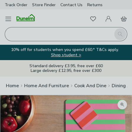
Track Order
Store Finder
Contact
Us
Returns
Favourites
Open Menu
My Account
Basket
Homepage
Search
10% off for students when you spend £60.* T&Cs apply.
Shop student >
Standard delivery £3.95, free over £60
Large delivery £12.95, free over £300
Home
Home And Furniture
Cook And Dine
Dining A
Zoom