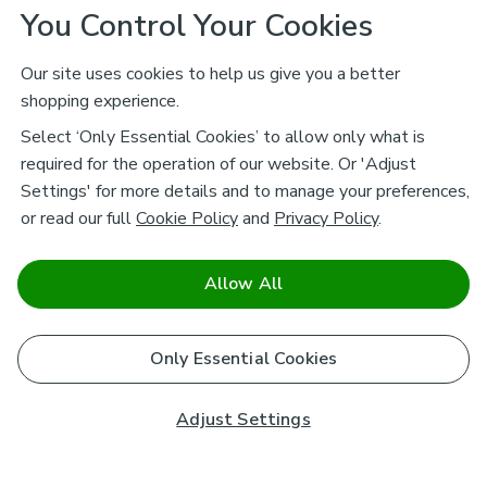
You Control Your Cookies
Our site uses cookies to help us give you a better
shopping experience.
Select ‘Only Essential Cookies’ to allow only what is
required for the operation of our website. Or 'Adjust
Settings' for more details and to manage your preferences,
or read our full
Cookie Policy
and
Privacy Policy
.
Allow All
Only Essential Cookies
Adjust Settings