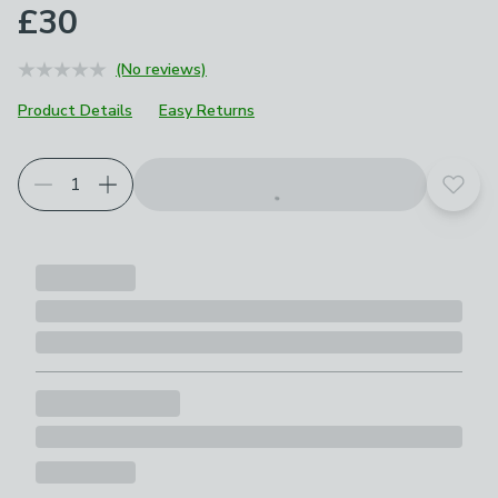
£30
(No reviews)
Product Details
Easy Returns
Add t