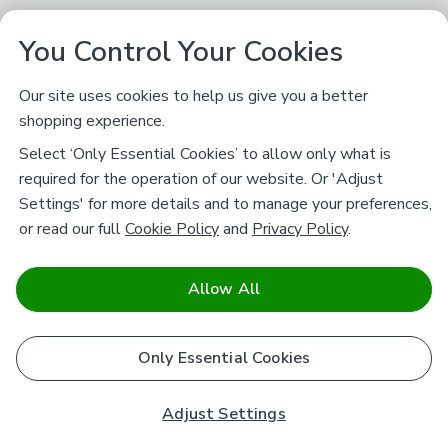
You Control Your Cookies
Our site uses cookies to help us give you a better
shopping experience.
Select ‘Only Essential Cookies’ to allow only what is
required for the operation of our website. Or 'Adjust
Settings' for more details and to manage your preferences,
or read our full
Cookie Policy
and
Privacy Policy
.
Allow All
Only Essential Cookies
Adjust Settings