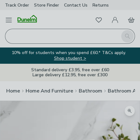
Track Order
Store Finder
Contact
Us
Returns
Favourites
Open Menu
My Account
Basket
Homepage
Search
10% off for students when you spend £60.* T&Cs apply.
Shop student >
Standard delivery £3.95, free over £60
Large delivery £12.95, free over £300
Home
Home And Furniture
Bathroom
Bathroom Acc
Zoom