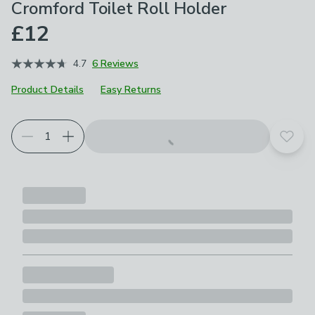
Cromford Toilet Roll Holder
£12
4.7
6 Reviews
Product Details
Easy Returns
Add t