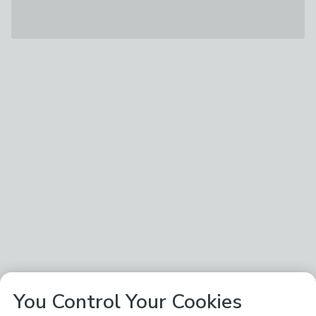
You Control Your Cookies