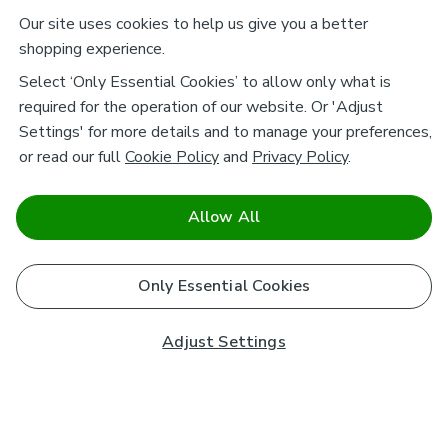
Our site uses cookies to help us give you a better
shopping experience.
Select ‘Only Essential Cookies’ to allow only what is
required for the operation of our website. Or 'Adjust
Settings' for more details and to manage your preferences,
or read our full
Cookie Policy
and
Privacy Policy
.
Allow All
Only Essential Cookies
Adjust Settings