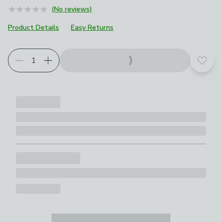
(No reviews)
Product Details
Easy Returns
Add t