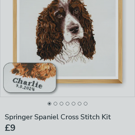
Springer Spaniel Cross Stitch Kit
£9