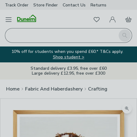
Track Order
Store Finder
Contact
Us
Returns
Favourites
Open Menu
My Account
Basket
Homepage
Search
10% off for students when you spend £60.* T&Cs apply.
Shop student >
Standard delivery £3.95, free over £60
Large delivery £12.95, free over £300
Home
Fabric And Haberdashery
Crafting
Zoom