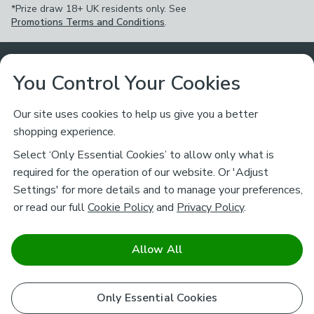
*Prize draw 18+ UK residents only. See
Promotions Terms and Conditions
.
Customer Service
You Control Your Cookies
Returns & Refunds
Ways to Shop
Our site uses cookies to help us give you a better
shopping experience.
Returns Policy
Store Finder
About Dunelm
Select ‘Only Essential Cookies’ to allow only what is
Contact Us
required for the operation of our website. Or 'Adjust
Delivery
Careers
Settings' for more details and to manage your preferences,
Legal
Help
or read our full
Cookie Policy
and
Privacy Policy
.
Click & Collect
About Us
Pass It On & Take Back
Track My Order
Download our NEW App
Stay connected
Charity
Allow All
Terms & Conditions
FAQs
Gift Cards
Corporate
facebook
pinterest
(opens in a new tab)
instagram
(opens in a new tab)
youtube
(opens in a new tab)
(opens in a new tab)
Cookie Policy
Only Essential Cookies
Airtasker
Brands
Safe & Secure Payments
Sustainability