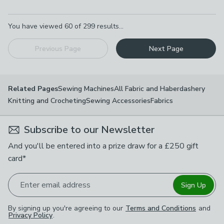
Pagination
You have viewed
60
of
299
results...
Previous Page
Next Page
Sewing Machines
All Fabric and Haberdashery
Related Pages
Knitting and Crocheting
Sewing Accessories
Fabrics
Subscribe to our Newsletter
And you'll be entered into a prize draw for a £250 gift
card*
Enter email address
Sign Up
By signing up you're agreeing to our
Terms and Conditions
and
Privacy Policy
.