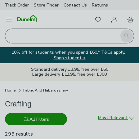
Track Order
Store Finder
Contact
Us
Returns
Favourites
Open Menu
My Account
Basket
Homepage
Search
10% off for students when you spend £60.* T&Cs apply.
Shop student >
Standard delivery £3.95, free over £60
Large delivery £12.95, free over £300
Breadcrumbs
Home
Fabric And Haberdashery
Crafting
Sort by
Most Relevant
All Filters
299 results
are