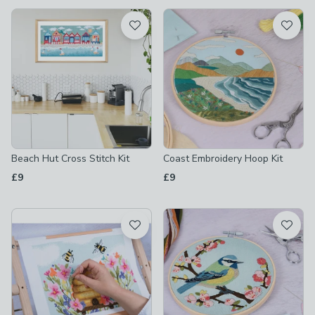
available
Product List
Beach Hut Cross Stitch Kit
Coast Embroidery Hoop Kit
£9
£9