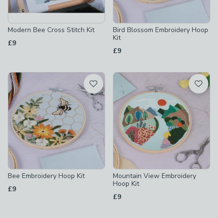
Modern Bee Cross Stitch Kit
Bird Blossom Embroidery Hoop
Kit
£9
£9
Bee Embroidery Hoop Kit
Mountain View Embroidery
Hoop Kit
£9
£9