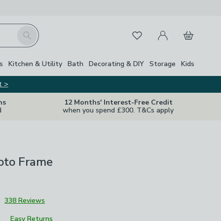
My Account
Basket
Search
Favourites
s
Kitchen & Utility
Bath
Decorating & DIY
Storage
Kids
t >
ns
12 Months' Interest-Free Credit
d
when you spend £300. T&Cs apply
oto Frame
3
338 Reviews
Easy Returns