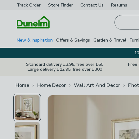
Track Order
Store Finder
Contact
Us
Returns
Homepage
New & Inspiration
Offers & Savings
Garden & Travel
Furn
10
Standard delivery £3.95, free over £60
Free
Large delivery £12.95, free over £300
Home
Home Decor
Wall Art And Decor
Phot