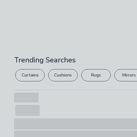
Trending Searches
Curtains
Cushions
Rugs
Mirrors