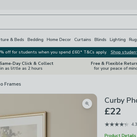
iture & Beds
Bedding
Home Decor
Curtains
Blinds
Lighting
Rug
% off for students when you spend £60.* T&Cs apply.
Shop studen
 Same-Day Click & Collect
Free & Flexible Retur
in as little as 2 hours
for your peace of min
o Frames
Curby Ph
Zoom product image
£22
4.
Product Details