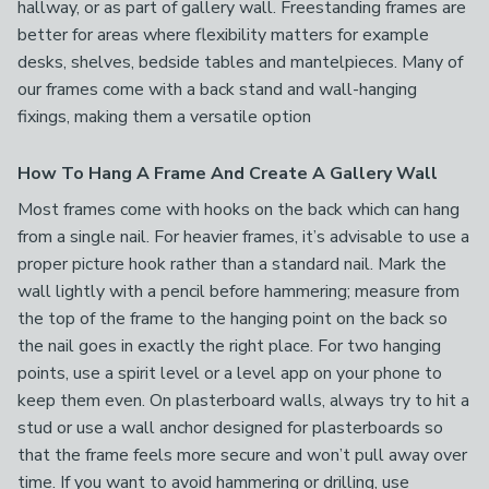
hallway, or as part of gallery wall. Freestanding frames are
better for areas where flexibility matters for example
desks, shelves, bedside tables and mantelpieces. Many of
our frames come with a back stand and wall-hanging
fixings, making them a versatile option
How To Hang A Frame And Create A Gallery Wall
Most frames come with hooks on the back which can hang
from a single nail. For heavier frames, it’s advisable to use a
proper picture hook rather than a standard nail. Mark the
wall lightly with a pencil before hammering; measure from
the top of the frame to the hanging point on the back so
the nail goes in exactly the right place. For two hanging
points, use a spirit level or a level app on your phone to
keep them even. On plasterboard walls, always try to hit a
stud or use a wall anchor designed for plasterboards so
that the frame feels more secure and won’t pull away over
time. If you want to avoid hammering or drilling, use