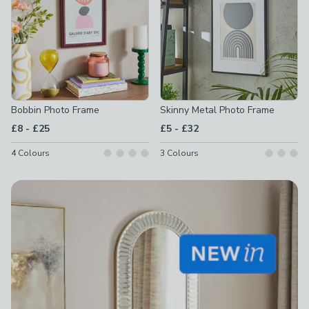
Bobbin Photo Frame
Skinny Metal Photo Frame
to
to
£8
-
£25
£5
-
£32
4
Colours
3
Colours