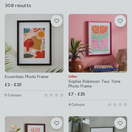
a great gift too.
308 results
are
available
Product List
Essentials Photo Frame
Offer
Sophie Robinson Two Tone
to
£2
-
£20
Photo Frame
to
£7
-
£25
5
Colours
4
Colours