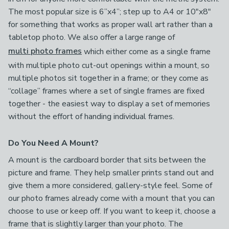
The most popular size is 6”x4”; step up to A4 or 10"x8"
for something that works as proper wall art rather than a
tabletop photo. We also offer a large range of
multi photo frames
which either come as a single frame
with multiple photo cut-out openings within a mount, so
multiple photos sit together in a frame; or they come as
“collage” frames where a set of single frames are fixed
together - the easiest way to display a set of memories
without the effort of handing individual frames.
Do You Need A Mount?
A mount is the cardboard border that sits between the
picture and frame. They help smaller prints stand out and
give them a more considered, gallery-style feel. Some of
our photo frames already come with a mount that you can
choose to use or keep off. If you want to keep it, choose a
frame that is slightly larger than your photo. The