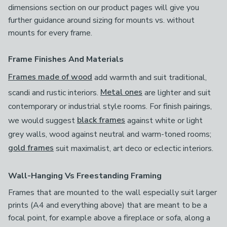
dimensions section on our product pages will give you
further guidance around sizing for mounts vs. without
mounts for every frame.
Frame Finishes And Materials
Frames made of wood
add warmth and suit traditional,
scandi and rustic interiors.
Metal ones
are lighter and suit
contemporary or industrial style rooms. For finish pairings,
we would suggest
black frames
against white or light
grey walls, wood against neutral and warm-toned rooms;
gold frames
suit maximalist, art deco or eclectic interiors.
Wall-Hanging Vs Freestanding Framing
Frames that are mounted to the wall especially suit larger
prints (A4 and everything above) that are meant to be a
focal point, for example above a fireplace or sofa, along a