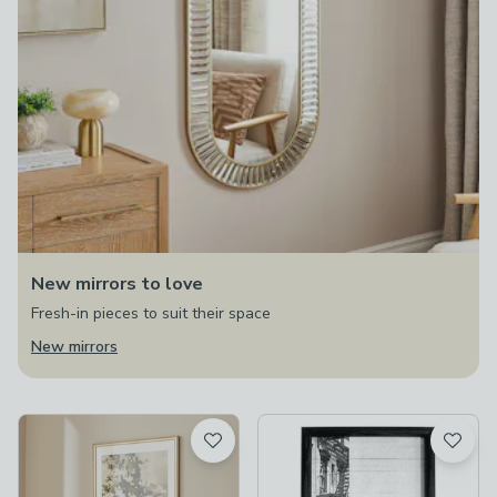
New mirrors to love
Fresh-in pieces to suit their space
New mirrors