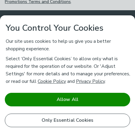
Promotions Terms and Conditions
.
Customer Service
You Control Your Cookies
Returns & Refunds
Ways to Shop
Our site uses cookies to help us give you a better
shopping experience.
Returns Policy
Store Finder
About Dunelm
Select ‘Only Essential Cookies’ to allow only what is
Contact Us
required for the operation of our website. Or 'Adjust
Delivery
Careers
Settings' for more details and to manage your preferences,
Legal
Help
or read our full
Cookie Policy
and
Privacy Policy
.
Click & Collect
About Us
Pass It On & Take Back
Track My Order
Download our NEW App
Stay connected
Charity
Allow All
Terms & Conditions
FAQs
Gift Cards
Corporate
facebook
pinterest
(opens in a new tab)
instagram
(opens in a new tab)
youtube
(opens in a new tab)
(opens in a new tab)
Cookie Policy
Only Essential Cookies
Airtasker
Brands
Safe & Secure Payments
Sustainability
Safe & Secure Payments
Product Guarantees