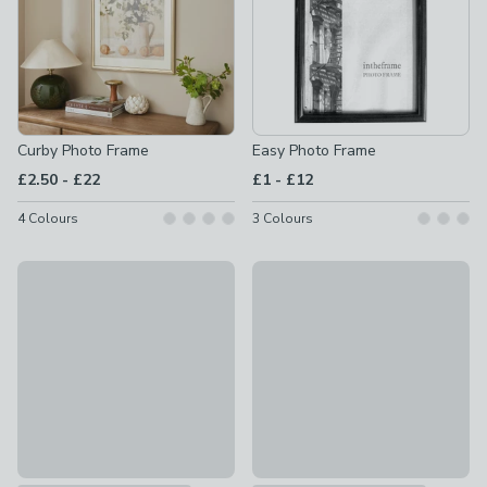
Curby Photo Frame
Easy Photo Frame
to
to
£2.50
-
£22
£1
-
£12
4
Colours
3
Colours
Nielsen Skava Photo Frame
Tranter Squoval Wooden Pho
£15 - £58
£6 - £18