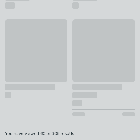
Apartment Lozenge Multi Photo Frame
Floating Oversized Mount Squ
£30
£7 - £12
Pagination
You have viewed
60
of
308
results...