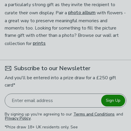
a particularly strong gift as they invite the recipient to
curate their own display. Pair a
photo album
with flowers -
a great way to preserve meaningful memories and
moments too. Looking for something to fill the picture
frame gift with other than a photo? Browse our wall art
collection for
prints
Subscribe to our Newsletter
And you'll be entered into a prize draw for a £250 gift
card*
Enter email address
Sign Up
By signing up you're agreeing to our
Terms and Conditions
and
Privacy Policy
.
*Prize draw 18+ UK residents only. See