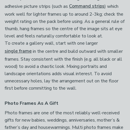
adhesive picture strips (such as
Command strips
) which
work well for lighter frames up to around 2-3kg; check the
weight rating on the pack before using. As a general rule of
thumb, hang frames so the centre of the image sits at eye
level and feels naturally comfortable to look at.
To create a gallery wall, start with one larger
single frame
in the centre and build outward with smaller
frames. Stay consistent with the finish (e.g. all black or all
wood) to avoid a chaotic look. Mixing portraits and
landscape orientations adds visual interest. To avoid
unnecessary holes, lay the arrangement out on the floor
first before committing to the wall.
Photo Frames As A Gift
Photo frames are one of the most reliably well-received
gifts for new babies, weddings, anniversaries, mother’s &
father’s day and housewarmings. Multi photo frames make