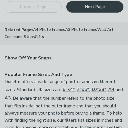
Previous Page
Next Page
A4 Photo Frames
A3 Photo Frames
Wall Art
Related Pages
Command Strips
Gifts
Show Off Your Snaps
Popular Frame Sizes And Type
Dunelm offers a wide range of photo frames in different
sizes. Standard UK sizes are
6”x4"
,
7”x5"
,
10”x8"
,
A4
and
A3
. Be aware that the number refers to the photo size
that fits inside, not the outer frame and that you should
always measure your photo before buying a frame. To help
with finding the right size, our filters list sizes in inches and
in cm for anyone more comfortable with the metric system.