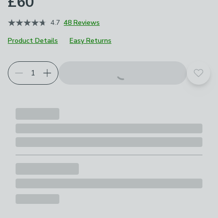
£60
4.7
48 Reviews
Product Details
Easy Returns
Add t