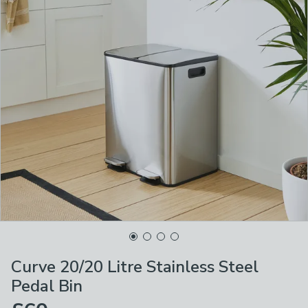
Curve 20/20 Litre Stainless Steel
Pedal Bin