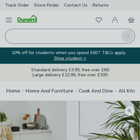
Track Order
Store Finder
Contact
Us
Returns
Favourites
Open Menu
My Account
Basket
Homepage
Search
10% off for students when you spend £60.* T&Cs apply.
Shop student >
Standard delivery £3.95, free over £60
Large delivery £12.95, free over £300
Home
Home And Furniture
Cook And Dine
All Kitch
Zoom