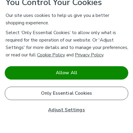
You Control Your Cookies
Our site uses cookies to help us give you a better
shopping experience.
Select ‘Only Essential Cookies’ to allow only what is
required for the operation of our website. Or 'Adjust
Settings' for more details and to manage your preferences,
or read our full
Cookie Policy
and
Privacy Policy
.
Allow All
Only Essential Cookies
Adjust Settings