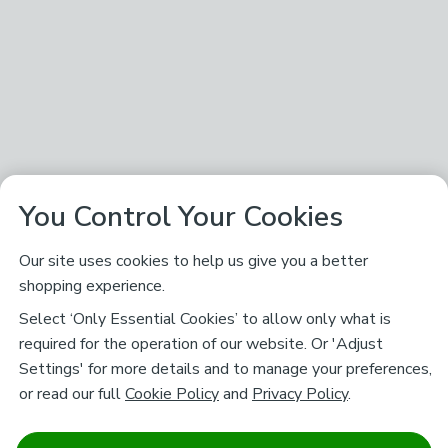
You Control Your Cookies
Our site uses cookies to help us give you a better
shopping experience.
Select ‘Only Essential Cookies’ to allow only what is
required for the operation of our website. Or 'Adjust
Settings' for more details and to manage your preferences,
or read our full
Cookie Policy
and
Privacy Policy
.