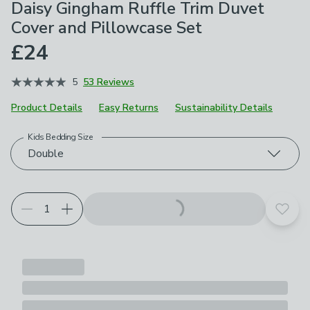
Daisy Gingham Ruffle Trim Duvet
Cover and Pillowcase Set
£24
5
53 Reviews
Product Details
Easy Returns
Sustainability Details
Kids Bedding Size
Choose your product options
Double
Add t