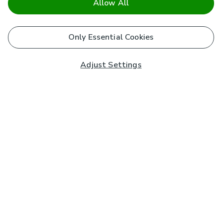
Allow All
Only Essential Cookies
Adjust Settings