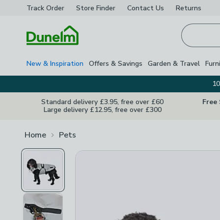
Track Order
Store Finder
Contact
Us
Returns
Homepage
New & Inspiration
Offers & Savings
Garden & Travel
Furn
10
Standard delivery £3.95, free over £60
Free
Large delivery £12.95, free over £300
Home
Pets