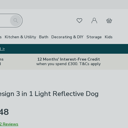
My Account
Basket
Search
Favourites
s
Kitchen & Utility
Bath
Decorating & DIY
Storage
Kids
t >
ns
12 Months' Interest-Free Credit
d
when you spend £300. T&Cs apply
sign 3 in 1 Light Reflective Dog
£48
2 Reviews