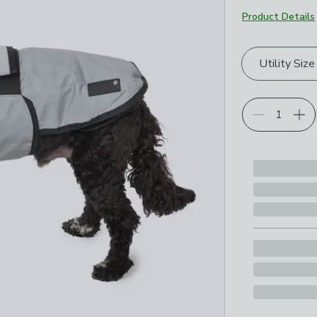
Product Details
Choose your p
Utility Size