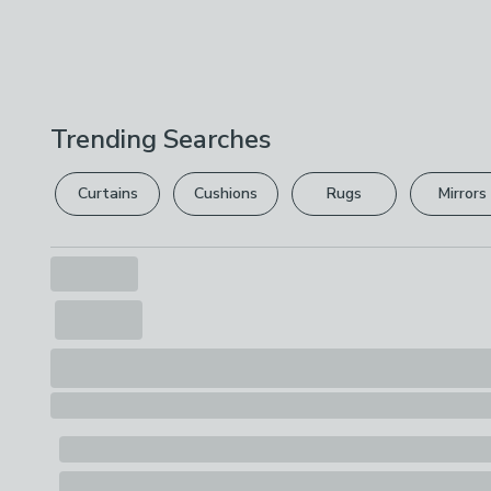
Trending Searches
Curtains
Cushions
Rugs
Mirrors