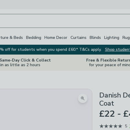
iture & Beds
Bedding
Home Decor
Curtains
Blinds
Lighting
Rug
% off for students when you spend £60.* T&Cs apply.
Shop studen
 Same-Day Click & Collect
Free & Flexible Retur
in as little as 2 hours
for your peace of min
Danish De
Zoom product image
Coat
£22 - 
5