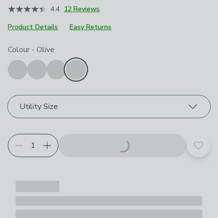
4.4
12 Reviews
Product Details
Easy Returns
Choose your product options
Colour
-
Olive
Utility Size
Add t