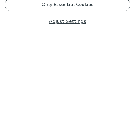
Only Essential Cookies
Adjust Settings
Subscribe to our Newsletter
And you'll be entered into a prize draw for a £250 gift