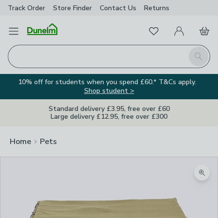
Track Order
Store Finder
Contact
Us
Returns
Favourites
Open Menu
My Account
Basket
Homepage
Search
10% off for students when you spend £60.* T&Cs apply.
Shop student >
Standard delivery £3.95, free over £60
Large delivery £12.95, free over £300
Home
Pets
Zoom