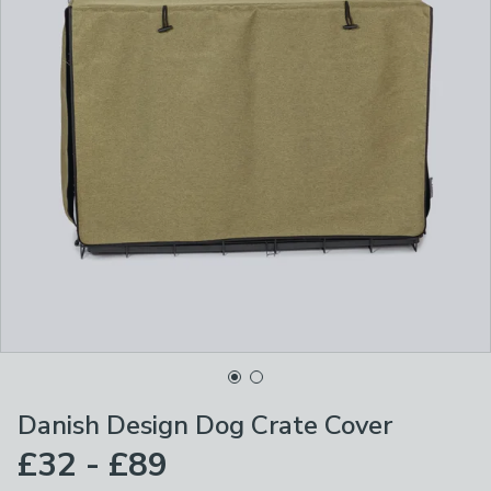
Danish Design Dog Crate Cover
£32 - £89