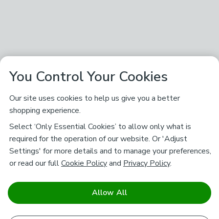
You Control Your Cookies
Our site uses cookies to help us give you a better
shopping experience.
Select ‘Only Essential Cookies’ to allow only what is
required for the operation of our website. Or 'Adjust
Settings' for more details and to manage your preferences,
or read our full
Cookie Policy
and
Privacy Policy
.
Allow All