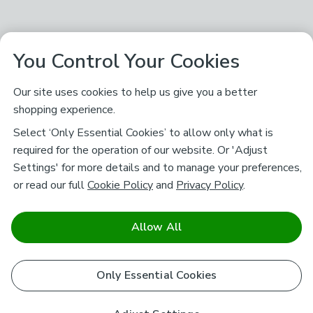
You Control Your Cookies
Our site uses cookies to help us give you a better
shopping experience.
Select ‘Only Essential Cookies’ to allow only what is
required for the operation of our website. Or 'Adjust
Settings' for more details and to manage your preferences,
or read our full
Cookie Policy
and
Privacy Policy
.
Allow All
Only Essential Cookies