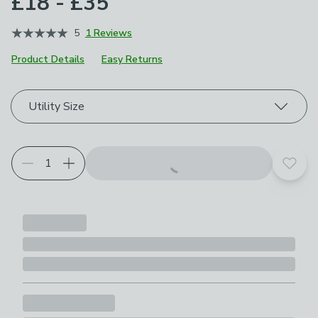
£18 - £35
5
1 Reviews
Product Details
Easy Returns
Choose your product options
Utility Size
Add t