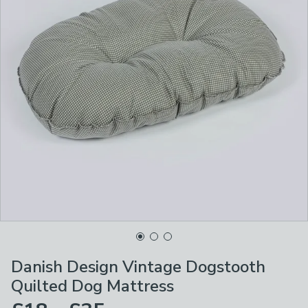
Danish Design Vintage Dogstooth
Quilted Dog Mattress