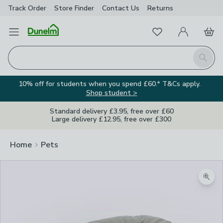
Track Order
Store Finder
Contact
Us
Returns
Favourites
Open Menu
My Account
Basket
Homepage
Search
10% off for students when you spend £60.* T&Cs apply.
Shop student >
Standard delivery £3.95, free over £60
Large delivery £12.95, free over £300
Home
Pets
Zoom