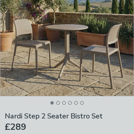
Nardi Step 2 Seater Bistro Set
£289