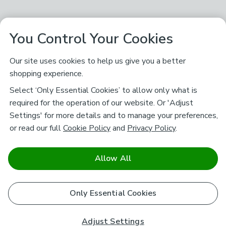
You Control Your Cookies
Our site uses cookies to help us give you a better
shopping experience.
Select ‘Only Essential Cookies’ to allow only what is
required for the operation of our website. Or 'Adjust
Settings' for more details and to manage your preferences,
or read our full
Cookie Policy
and
Privacy Policy
.
Allow All
Only Essential Cookies
Adjust Settings