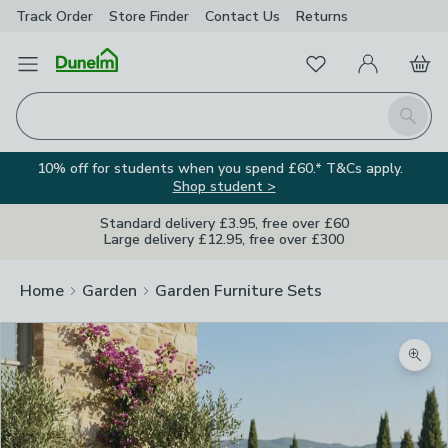
Track Order
Store Finder
Contact
Us
Returns
Favourites
Open Menu
My Account
Basket
Homepage
Search
10% off for students when you spend £60.* T&Cs apply.
Shop student >
Standard delivery £3.95, free over £60
Large delivery £12.95, free over £300
Home
Garden
Garden Furniture Sets
Zoom