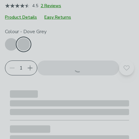
4.5
2 Reviews
Product Details
Easy Returns
Choose your product options
Colour
-
Dove Grey
Add t