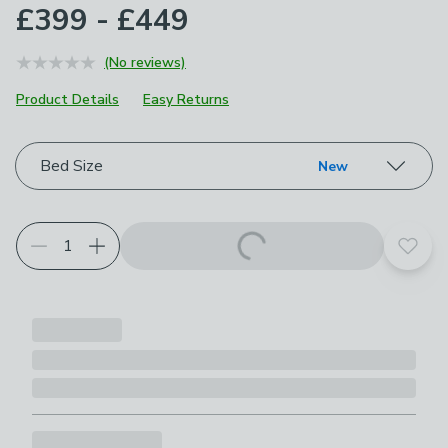
£399 - £449
(No reviews)
Product Details
Easy Returns
Choose your product options
Bed Size
New
Add t