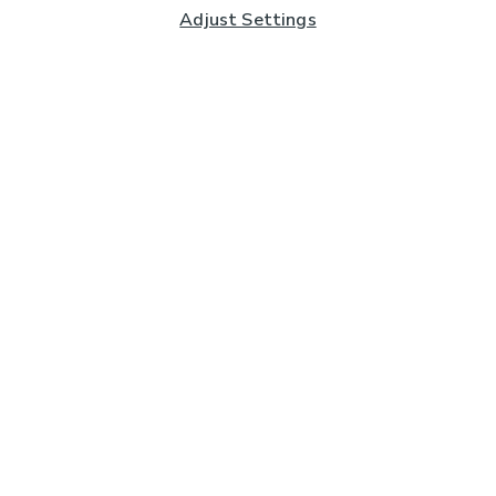
Adjust Settings
Subscribe to our Newsletter
And you'll be entered into a prize draw for a £250 gift
card*