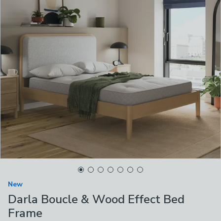
New
Darla Boucle & Wood Effect Bed
Frame