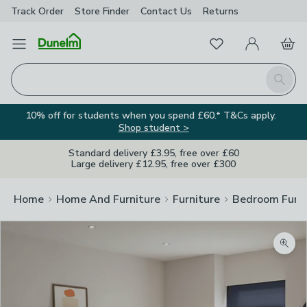
Track Order
Store Finder
Contact
Us
Returns
Favourites
Open Menu
My Account
Basket
Homepage
Search
10% off for students when you spend £60.* T&Cs apply.
Shop student >
Standard delivery £3.95, free over £60
Large delivery £12.95, free over £300
Home
Home And Furniture
Furniture
Bedroom Furni
Zoom