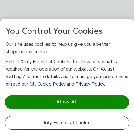
You Control Your Cookies
Our site uses cookies to help us give you a better
shopping experience.
Select ‘Only Essential Cookies’ to allow only what is
required for the operation of our website. Or 'Adjust
Settings' for more details and to manage your preferences,
or read our full
Cookie Policy
and
Privacy Policy
.
Allow All
Only Essential Cookies