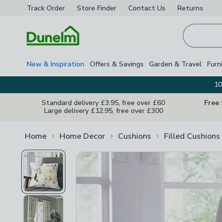
Track Order
Store Finder
Contact
Us
Returns
Homepage
New & Inspiration
Offers & Savings
Garden & Travel
Furn
10
Standard delivery £3.95, free over £60
Free
Large delivery £12.95, free over £300
Home
Home Decor
Cushions
Filled Cushions