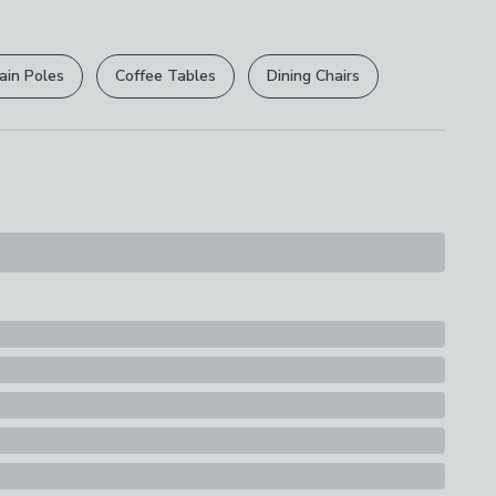
r
returns options
. Exclusions apply please see our
licy
.
ain Poles
Coffee Tables
Dining Chairs
rights are not affected.
s
ion
e