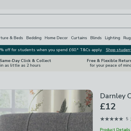
iture & Beds
Bedding
Home Decor
Curtains
Blinds
Lighting
Rug
% off for students when you spend £60.* T&Cs apply.
Shop studen
 Same-Day Click & Collect
Free & Flexible Retur
in as little as 2 hours
for your peace of min
Darnley C
£12
5
Product Details