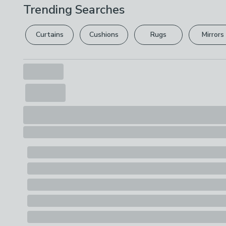
Trending Searches
Curtains
Cushions
Rugs
Mirrors