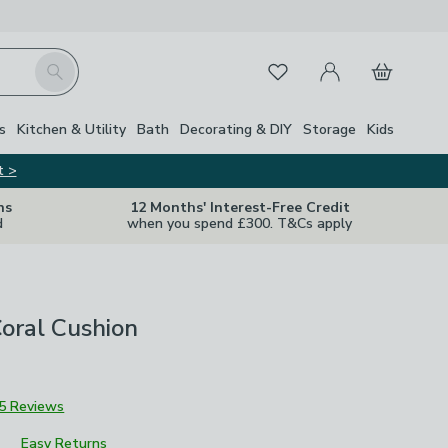
My Account
Basket
Search
Favourites
Close Z
s
Kitchen & Utility
Bath
Decorating & DIY
Storage
Kids
t >
ns
12 Months' Interest-Free Credit
d
when you spend £300. T&Cs apply
oral Cushion
5 Reviews
Easy Returns