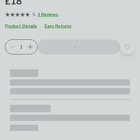
£18
5
3 Reviews
Product Details
Easy Returns
Add t