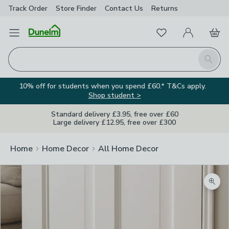
Track Order
Store Finder
Contact
Us
Returns
Favourites
Open Menu
My Account
Basket
Homepage
Search
10% off for students when you spend £60.* T&Cs apply.
Shop student >
Standard delivery £3.95, free over £60
Large delivery £12.95, free over £300
Home
Home Decor
All Home Decor
Zoom