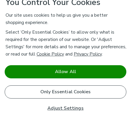
You Control Your Cookies
Our site uses cookies to help us give you a better
shopping experience.
Select ‘Only Essential Cookies’ to allow only what is
required for the operation of our website. Or 'Adjust
Settings' for more details and to manage your preferences,
or read our full
Cookie Policy
and
Privacy Policy
.
Allow All
Only Essential Cookies
Adjust Settings