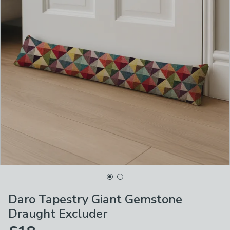
Daro Tapestry Giant Gemstone
Draught Excluder