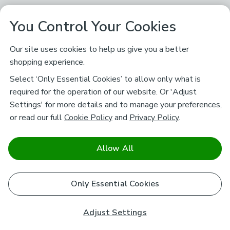
You Control Your Cookies
Our site uses cookies to help us give you a better
shopping experience.
Select ‘Only Essential Cookies’ to allow only what is
required for the operation of our website. Or 'Adjust
Settings' for more details and to manage your preferences,
or read our full
Cookie Policy
and
Privacy Policy
.
Allow All
Only Essential Cookies
Adjust Settings