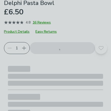
Delphi Pasta Bowl
£6.50
4.8
16 Reviews
Product Details
Easy Returns
Add t