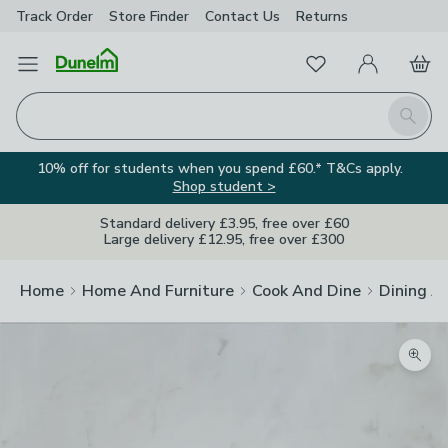
Track Order
Store Finder
Contact
Us
Returns
Favourites
Open Menu
My Account
Basket
Homepage
Search
10% off for students when you spend £60.* T&Cs apply.
Shop student >
Standard delivery £3.95, free over £60
Large delivery £12.95, free over £300
Home
Home And Furniture
Cook And Dine
Dining A
Zoom