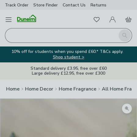
Track Order
Store Finder
Contact
Us
Returns
Favourites
Open Menu
My Account
Basket
Homepage
Search
10% off for students when you spend £60.* T&Cs apply.
Shop student >
Standard delivery £3.95, free over £60
Large delivery £12.95, free over £300
Home
Home Decor
Home Fragrance
All Home Frag
Zoom