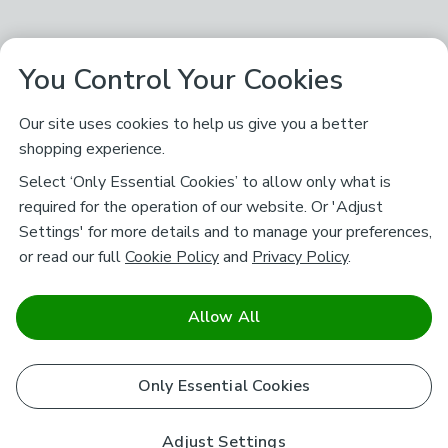
You Control Your Cookies
Our site uses cookies to help us give you a better
shopping experience.
Select ‘Only Essential Cookies’ to allow only what is
required for the operation of our website. Or 'Adjust
Settings' for more details and to manage your preferences,
or read our full
Cookie Policy
and
Privacy Policy
.
Allow All
Only Essential Cookies
Adjust Settings