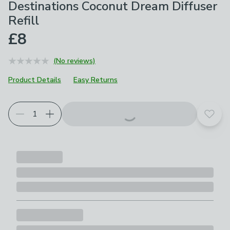
Destinations Coconut Dream Diffuser
Refill
£8
(No reviews)
Product Details
Easy Returns
Add t