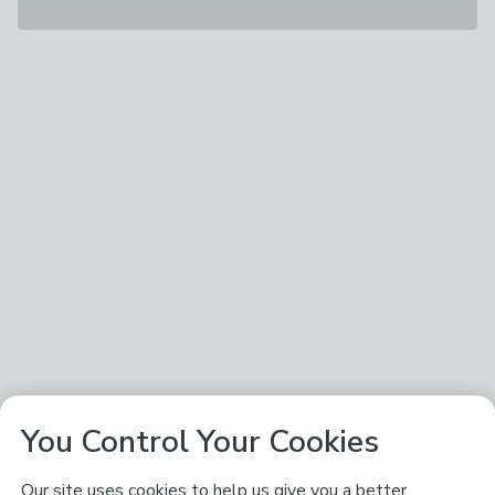
You Control Your Cookies
Our site uses cookies to help us give you a better