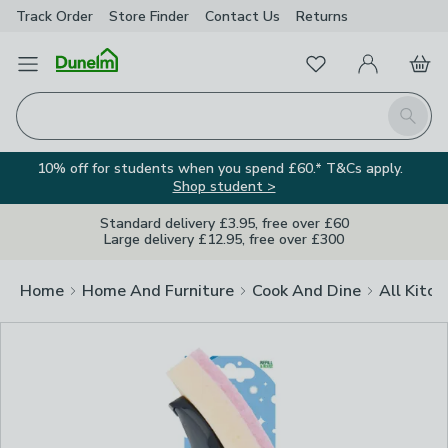
Track Order
Store Finder
Contact
Us
Returns
Clos
Favourites
Open Menu
My Account
Basket
Homepage
Search
10% off for students when you spend £60.* T&Cs apply.
Shop student >
Standard delivery £3.95, free over £60
Large delivery £12.95, free over £300
Home
Home And Furniture
Cook And Dine
All Kitch