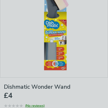
Dishmatic Wonder Wand
£4
(No reviews)