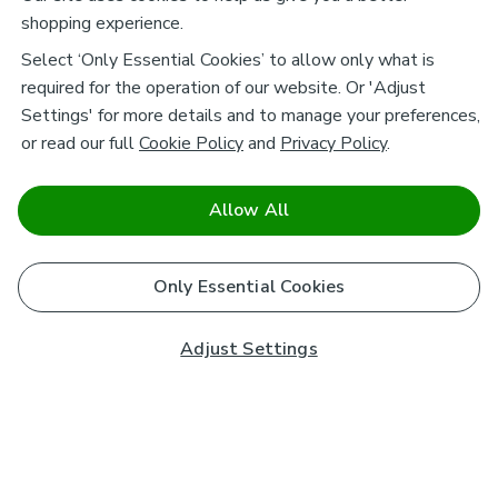
shopping experience.
Select ‘Only Essential Cookies’ to allow only what is
required for the operation of our website. Or 'Adjust
Settings' for more details and to manage your preferences,
or read our full
Cookie Policy
and
Privacy Policy
.
Allow All
Only Essential Cookies
Adjust Settings