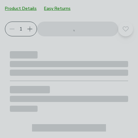
Product Details
Easy Returns
Add t