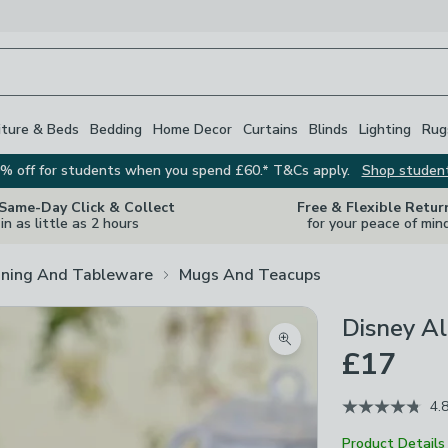
iture & Beds
Bedding
Home Decor
Curtains
Blinds
Lighting
Rug
% off for students when you spend £60.* T&Cs apply.
Shop studen
 Same-Day Click & Collect
Free & Flexible Retur
in as little as 2 hours
for your peace of min
ining And Tableware
Mugs And Teacups
Disney Al
Zoom product image
£17
4.
Product Details