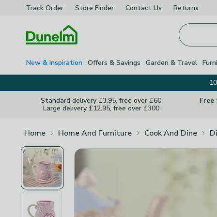
Track Order
Store Finder
Contact
Us
Returns
Homepage
New & Inspiration
Offers & Savings
Garden & Travel
Furn
10
Standard delivery £3.95, free over £60
Free
Large delivery £12.95, free over £300
Home
Home And Furniture
Cook And Dine
D