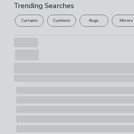
Trending Searches
Curtains
Cushions
Rugs
Mirrors