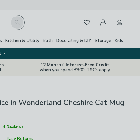
My Account
Basket
Search
Favourites
s
Kitchen & Utility
Bath
Decorating & DIY
Storage
Kids
t >
ns
12 Months' Interest-Free Credit
d
when you spend £300. T&Cs apply
ice in Wonderland Cheshire Cat Mug
8
4 Reviews
Easy Returns