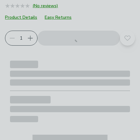
(No reviews)
Product Details
Easy Returns
Add t