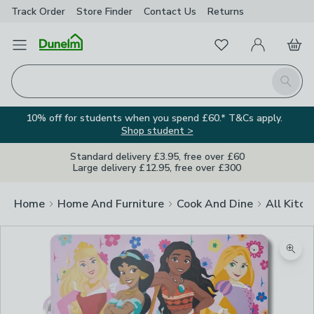
Track Order
Store Finder
Contact
Us
Returns
Favourites
Open Menu
My Account
Basket
Homepage
Search
10% off for students when you spend £60.* T&Cs apply.
Shop student >
Standard delivery £3.95, free over £60
Large delivery £12.95, free over £300
Home
Home And Furniture
Cook And Dine
All Kitch
Zoom