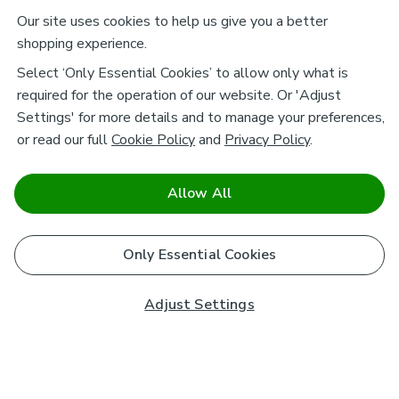
Our site uses cookies to help us give you a better
shopping experience.
Select ‘Only Essential Cookies’ to allow only what is
required for the operation of our website. Or 'Adjust
Settings' for more details and to manage your preferences,
or read our full
Cookie Policy
and
Privacy Policy
.
Allow All
Only Essential Cookies
Adjust Settings