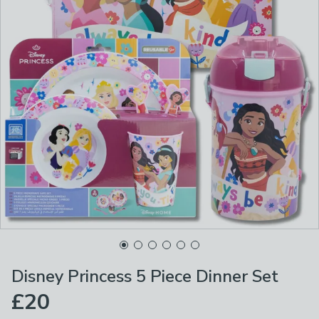
Disney Princess 5 Piece Dinner Set
£20