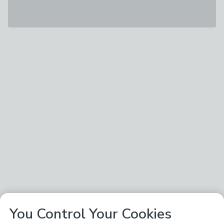
You Control Your Cookies