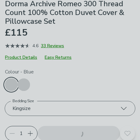
Dorma Archive Romeo 300 Thread
Count 100% Cotton Duvet Cover &
Pillowcase Set
£115
4.6
33 Reviews
Product Details
Easy Returns
Choose your product options
Colour
-
Blue
Bedding Size
Kingsize
Add t