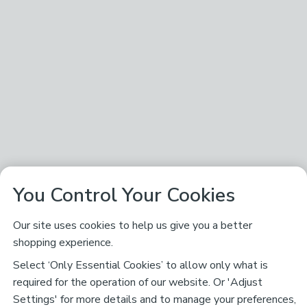
You Control Your Cookies
Our site uses cookies to help us give you a better
shopping experience.
Select ‘Only Essential Cookies’ to allow only what is
required for the operation of our website. Or 'Adjust
Settings' for more details and to manage your preferences,