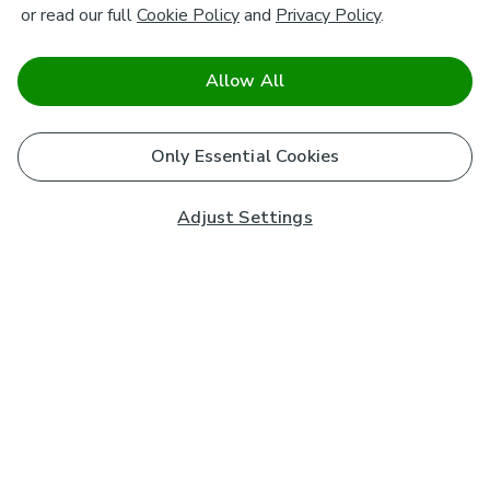
or read our full
Cookie Policy
and
Privacy Policy
.
Allow All
Only Essential Cookies
Adjust Settings