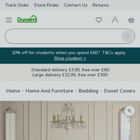
Track Order
Store Finder
Contact
Us
Returns
Favourites
Open Menu
My Account
Basket
Homepage
Search
10% off for students when you spend £60.* T&Cs apply.
Shop student >
Standard delivery £3.95, free over £60
Large delivery £12.95, free over £300
Home
Home And Furniture
Bedding
Duvet Covers
Zoom