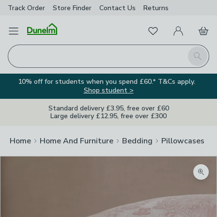
Track Order
Store Finder
Contact
Us
Returns
Favourites
Open Menu
My Account
Basket
Homepage
Search
10% off for students when you spend £60.* T&Cs apply.
Shop student >
Standard delivery £3.95, free over £60
Large delivery £12.95, free over £300
Home
Home And Furniture
Bedding
Pillowcases
Zoom