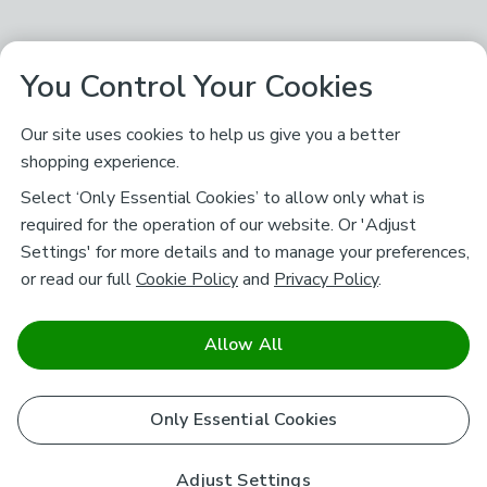
You Control Your Cookies
Our site uses cookies to help us give you a better
shopping experience.
Select ‘Only Essential Cookies’ to allow only what is
required for the operation of our website. Or 'Adjust
Settings' for more details and to manage your preferences,
or read our full
Cookie Policy
and
Privacy Policy
.
Allow All
Only Essential Cookies
Adjust Settings