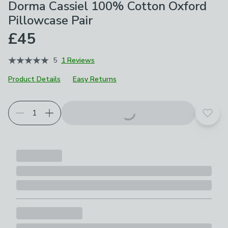
Dorma Cassiel 100% Cotton Oxford
Pillowcase Pair
£45
5
1 Reviews
Product Details
Easy Returns
Add t