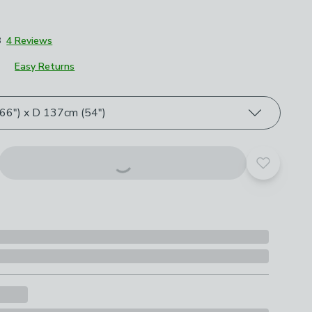
8
4 Reviews
Easy Returns
roduct options
6") x D 137cm (54")
Add to yo