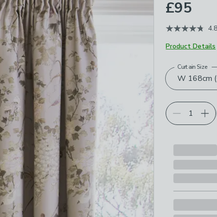
£95
4.
Product Details
Curtain Size
Choose your p
W 168cm (6