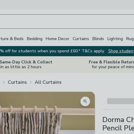
iture & Beds
Bedding
Home Decor
Curtains
Blinds
Lighting
Rug
% off for students when you spend £60.* T&Cs apply.
Shop studen
 Same-Day Click & Collect
Free & Flexible Retur
in as little as 2 hours
for your peace of min
Curtains
All Curtains
Zoom product image
Dorma Ch
Pencil Pl