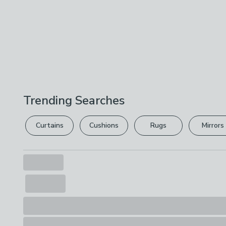
Trending Searches
Curtains
Cushions
Rugs
Mirrors