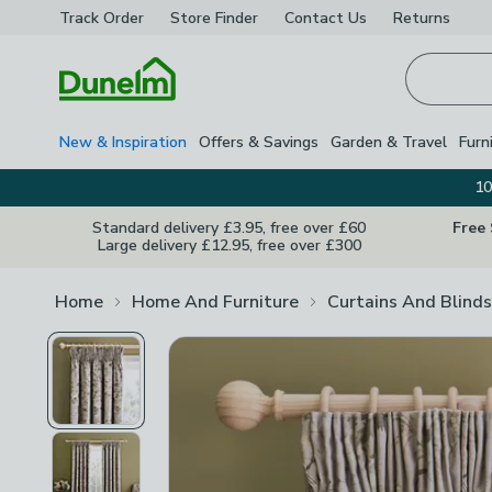
Track Order
Store Finder
Contact
Us
Returns
Homepage
New & Inspiration
Offers & Savings
Garden & Travel
Furn
10
Standard delivery £3.95, free over £60
Free
Large delivery £12.95, free over £300
Home
Home And Furniture
Curtains And Blinds