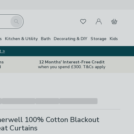
My Account
Basket
Search
Favourites
s
Kitchen & Utility
Bath
Decorating & DIY
Storage
Kids
t >
ns
12 Months' Interest-Free Credit
d
when you spend £300. T&Cs apply
erwell 100% Cotton Blackout
eat Curtains