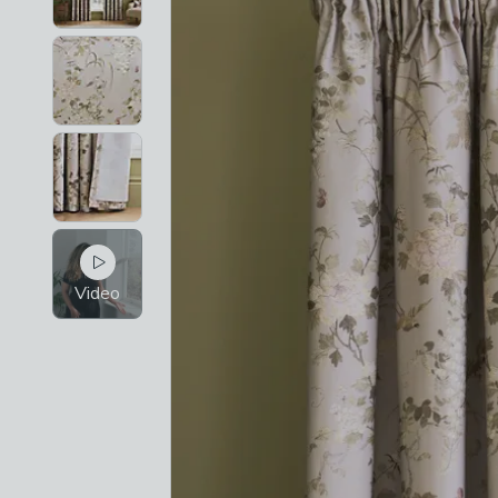
Video