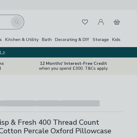
My Account
Basket
Search
Favourites
s
Kitchen & Utility
Bath
Decorating & DIY
Storage
Kids
t >
ns
12 Months' Interest-Free Credit
d
when you spend £300. T&Cs apply
isp & Fresh 400 Thread Count
Cotton Percale Oxford Pillowcase