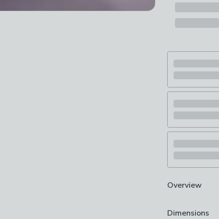
Overview
Includes 1x ox
Dimensions
Crisp & fresh f