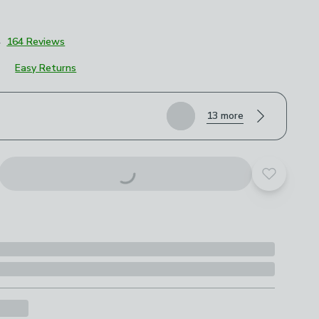
4
164 Reviews
Easy Returns
roduct options
13 more
Add to yo