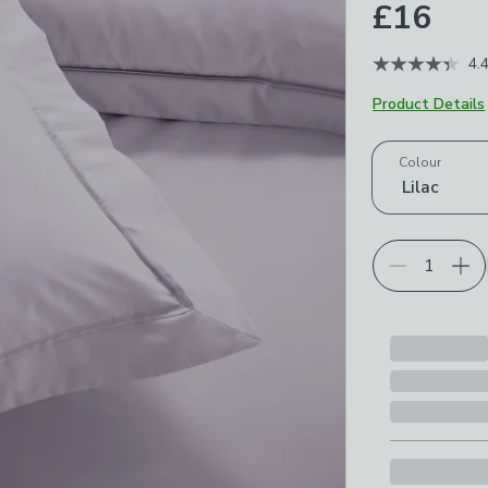
£16
4.
Product Details
Choose your p
Colour
Lilac