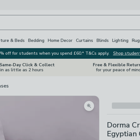
iture & Beds
Bedding
Home Decor
Curtains
Blinds
Lighting
Rug
% off for students when you spend £60.* T&Cs apply.
Shop studen
 Same-Day Click & Collect
Free & Flexible Retur
in as little as 2 hours
for your peace of min
ases
Zoom product image
Dorma Cr
Egyptian 