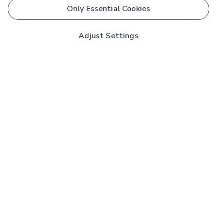
Only Essential Cookies
Adjust Settings
Subscribe to our Newsletter
And you'll be entered into a prize draw for a £250 gift