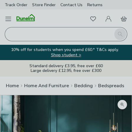
Track Order
Store Finder
Contact
Us
Returns
Favourites
Open Menu
My Account
Basket
Homepage
Search
10% off for students when you spend £60.* T&Cs apply.
Shop student >
Standard delivery £3.95, free over £60
Large delivery £12.95, free over £300
Home
Home And Furniture
Bedding
Bedspreads
Zoom