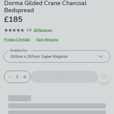
Dorma Gilded Crane Charcoal
Bedspread
£185
4.8
18 Reviews
Product Details
Easy Returns
Bedding Size
Choose your product options
265cm x 265cm: Super Kingsize
Add t