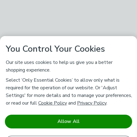
You Control Your Cookies
Our site uses cookies to help us give you a better
shopping experience.
Select ‘Only Essential Cookies’ to allow only what is
required for the operation of our website. Or 'Adjust
Settings' for more details and to manage your preferences,
or read our full
Cookie Policy
and
Privacy Policy
.
Allow All