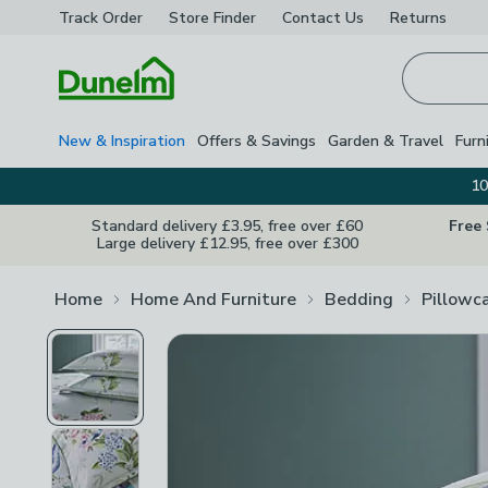
Track Order
Store Finder
Contact
Us
Returns
Homepage
New & Inspiration
Offers & Savings
Garden & Travel
Furn
10
Standard delivery £3.95, free over £60
Free
Large delivery £12.95, free over £300
Home
Home And Furniture
Bedding
Pillowc