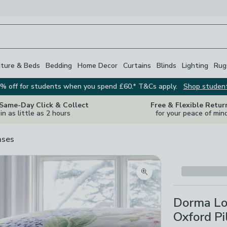
iture & Beds
Bedding
Home Decor
Curtains
Blinds
Lighting
Rug
% off for students when you spend £60.* T&Cs apply.
Shop studen
 Same-Day Click & Collect
Free & Flexible Retur
in as little as 2 hours
for your peace of min
ases
Zoom product image
Dorma Lo
Oxford Pi