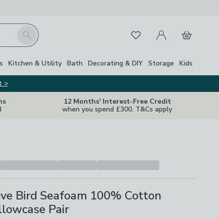
My Account
Basket
Search
Favourites
s
Kitchen & Utility
Bath
Decorating & DIY
Storage
Kids
t >
ns
12 Months' Interest-Free Credit
d
when you spend £300. T&Cs apply
ve Bird Seafoam 100% Cotton
llowcase Pair