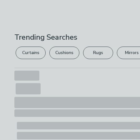
Trending Searches
Curtains
Cushions
Rugs
Mirrors