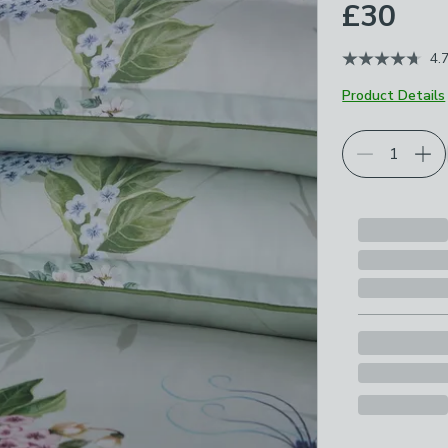
£30
4.
Product Details