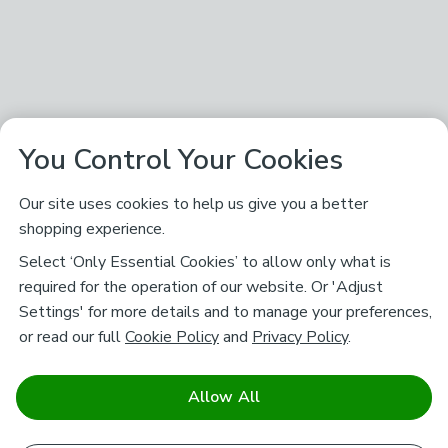
You Control Your Cookies
Our site uses cookies to help us give you a better
shopping experience.
Select ‘Only Essential Cookies’ to allow only what is
required for the operation of our website. Or 'Adjust
Settings' for more details and to manage your preferences,
or read our full
Cookie Policy
and
Privacy Policy
.
Allow All