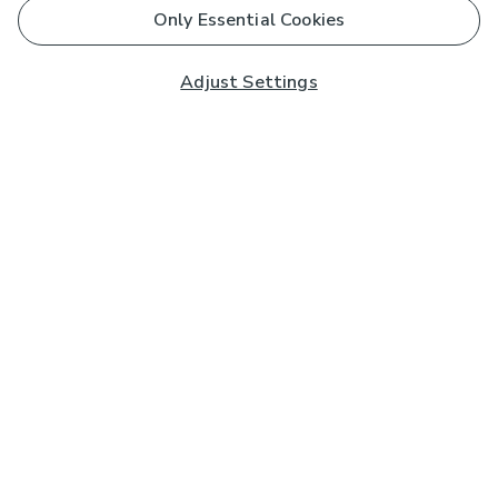
Only Essential Cookies
Adjust Settings
Subscribe to our Newsletter
And you'll be entered into a prize draw for a £250 gift