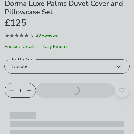
Dorma Luxe Palms Duvet Cover and
Pillowcase Set
£125
5
28 Reviews
Product Details
Easy Returns
Bedding Size
Choose your product options
Double
Add t