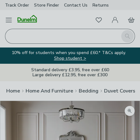
Track Order
Store Finder
Contact
Us
Returns
Favourites
Open Menu
My Account
Basket
Homepage
Search
10% off for students when you spend £60.* T&Cs apply.
Shop student >
Standard delivery £3.95, free over £60
Large delivery £12.95, free over £300
Home
Home And Furniture
Bedding
Duvet Covers
Zoom