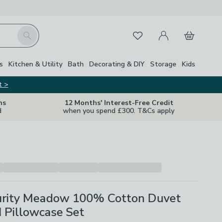
My Account
Basket
Search
Favourites
Close Z
s
Kitchen & Utility
Bath
Decorating & DIY
Storage
Kids
t >
ns
12 Months' Interest-Free Credit
d
when you spend £300. T&Cs apply
rity Meadow 100% Cotton Duvet
 Pillowcase Set