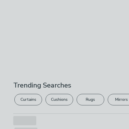
Trending Searches
Curtains
Cushions
Rugs
Mirrors