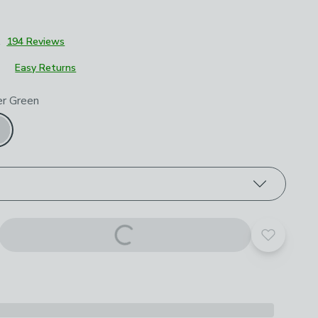
1
194 Reviews
Easy Returns
roduct options
r Green
Add to yo