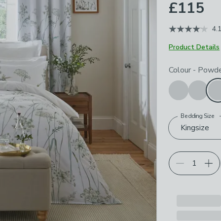
£115
4.
Product Details
Choose your p
Colour
-
Powde
Bedding Size
Kingsize