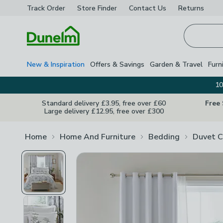
Track Order
Store Finder
Contact
Us
Returns
Homepage
New & Inspiration
Offers & Savings
Garden & Travel
Furn
10
Standard delivery £3.95, free over £60
Free
Large delivery £12.95, free over £300
Home
Home And Furniture
Bedding
Duvet C