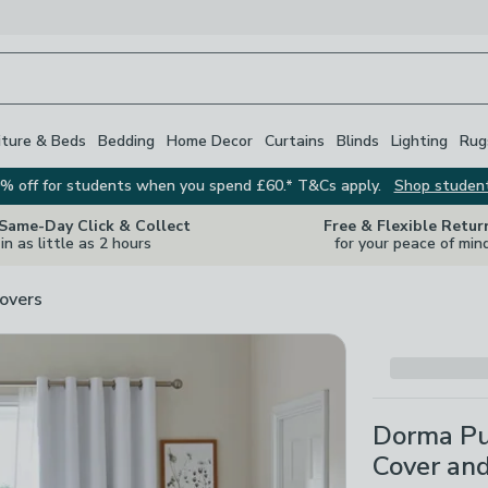
iture & Beds
Bedding
Home Decor
Curtains
Blinds
Lighting
Rug
% off for students when you spend £60.* T&Cs apply.
Shop studen
 Same-Day Click & Collect
Free & Flexible Retur
in as little as 2 hours
for your peace of min
overs
Dorma Pu
Cover and