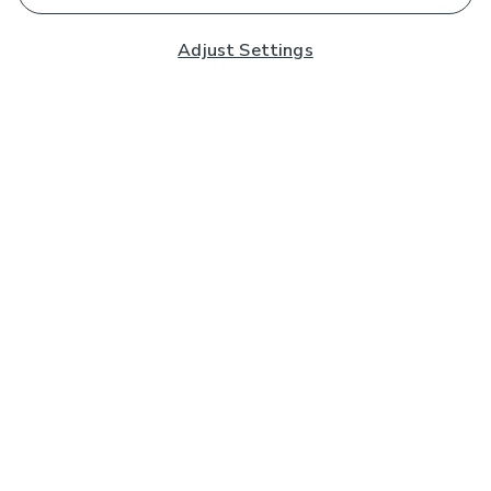
Adjust Settings
Subscribe to our Newsletter
And you'll be entered into a prize draw for a £250 gift
card*