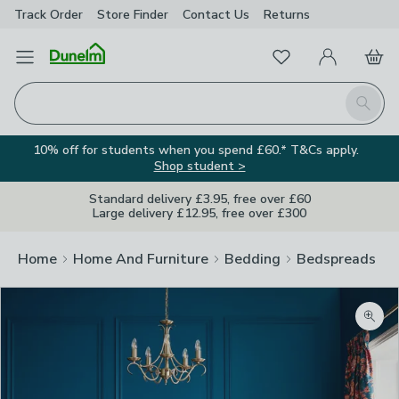
Track Order
Store Finder
Contact
Us
Returns
Favourites
Open Menu
My Account
Basket
Homepage
Search
10% off for students when you spend £60.* T&Cs apply.
Shop student >
Standard delivery £3.95, free over £60
Large delivery £12.95, free over £300
Home
Home And Furniture
Bedding
Bedspreads
Zoom