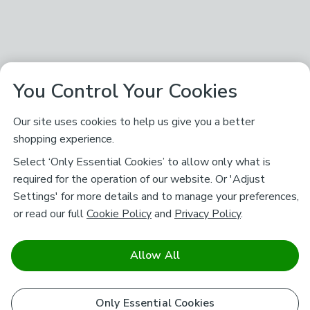
You Control Your Cookies
Our site uses cookies to help us give you a better
shopping experience.
Select ‘Only Essential Cookies’ to allow only what is
required for the operation of our website. Or 'Adjust
Settings' for more details and to manage your preferences,
or read our full
Cookie Policy
and
Privacy Policy
.
Allow All
Only Essential Cookies