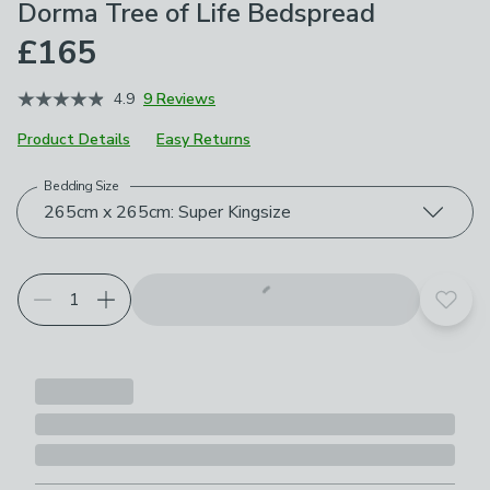
Dorma Tree of Life Bedspread
£165
4.9
9 Reviews
Product Details
Easy Returns
Bedding Size
Choose your product options
265cm x 265cm: Super Kingsize
Add t