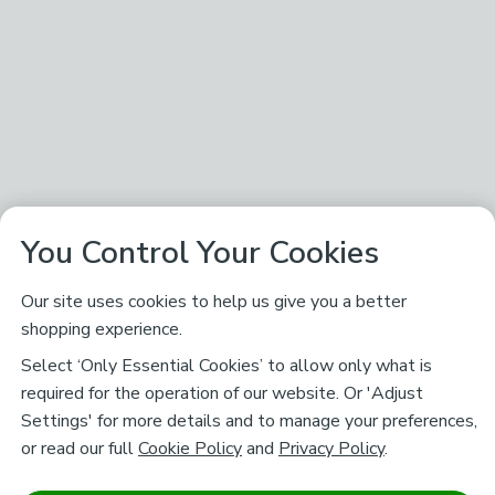
You Control Your Cookies
Our site uses cookies to help us give you a better
shopping experience.
Select ‘Only Essential Cookies’ to allow only what is
required for the operation of our website. Or 'Adjust
Settings' for more details and to manage your preferences,
or read our full
Cookie Policy
and
Privacy Policy
.