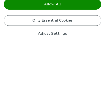
Allow All
Only Essential Cookies
Adjust Settings