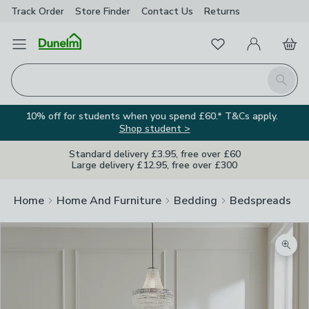
Track Order
Store Finder
Contact
Us
Returns
Favourites
Open Menu
My Account
Basket
Homepage
Search
10% off for students when you spend £60.* T&Cs apply.
Shop student >
Standard delivery £3.95, free over £60
Large delivery £12.95, free over £300
Home
Home And Furniture
Bedding
Bedspreads
Zoom