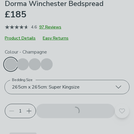
Dorma Winchester Bedspread
£185
4.6
97 Reviews
Product Details
Easy Returns
Choose your product options
Colour
-
Champagne
Bedding Size
265cm x 265cm: Super Kingsize
Add t