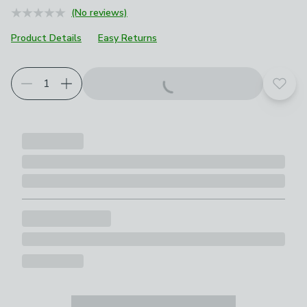
(No reviews)
Product Details
Easy Returns
Add t