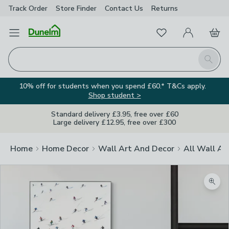
Track Order
Store Finder
Contact
Us
Returns
Favourites
Open Menu
My Account
Basket
Homepage
Search
10% off for students when you spend £60.* T&Cs apply.
Shop student >
Standard delivery £3.95, free over £60
Large delivery £12.95, free over £300
Home
Home Decor
Wall Art And Decor
All Wall Ar
Zoom