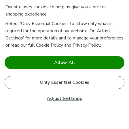
Our site uses cookies to help us give you a better
shopping experience.
Select ‘Only Essential Cookies’ to allow only what is
required for the operation of our website. Or 'Adjust
Settings' for more details and to manage your preferences,
or read our full
Cookie Policy
and
Privacy Policy
.
Allow All
Only Essential Cookies
Adjust Settings