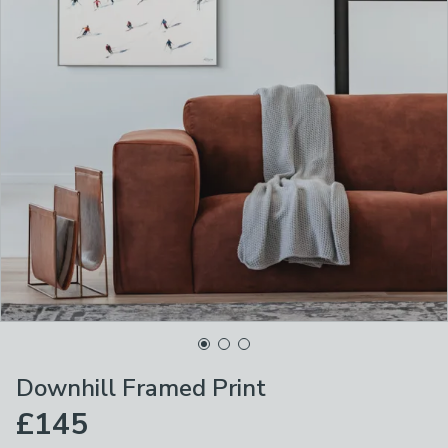
Downhill Framed Print
£145