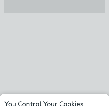
You Control Your Cookies