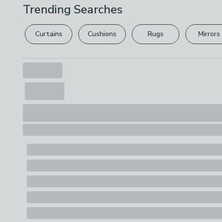
Trending Searches
Curtains
Cushions
Rugs
Mirrors