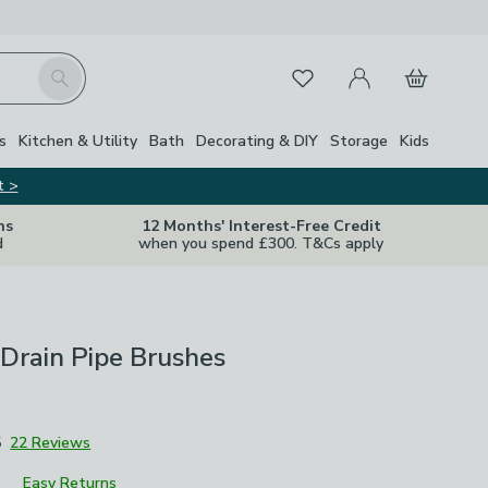
My Account
Basket
Search
Favourites
s
Kitchen & Utility
Bath
Decorating & DIY
Storage
Kids
t >
ns
12 Months' Interest-Free Credit
d
when you spend £300. T&Cs apply
 Drain Pipe Brushes
5
22 Reviews
Easy Returns