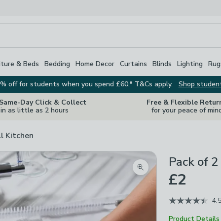
iture & Beds
Bedding
Home Decor
Curtains
Blinds
Lighting
Rug
% off for students when you spend £60.* T&Cs apply.
Shop studen
 Same-Day Click & Collect
Free & Flexible Retur
in as little as 2 hours
for your peace of min
ll Kitchen
Pack of 2
Zoom product image
£2
4.
Product Details