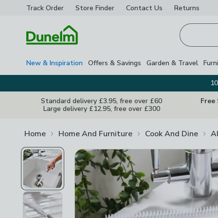
Track Order
Store Finder
Contact
Us
Returns
Homepage
New & Inspiration
Offers & Savings
Garden & Travel
Furn
10
Standard delivery £3.95, free over £60
Free
Large delivery £12.95, free over £300
Home
Home And Furniture
Cook And Dine
A