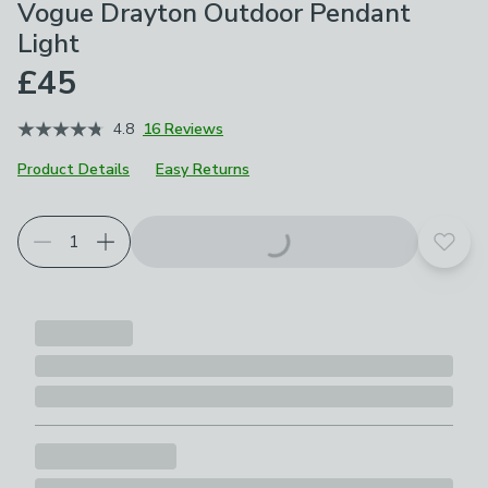
Vogue Drayton Outdoor Pendant
Light
£45
4.8
16 Reviews
Product Details
Easy Returns
Add t