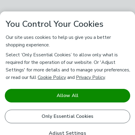
You Control Your Cookies
Our site uses cookies to help us give you a better
shopping experience.
Select ‘Only Essential Cookies’ to allow only what is
required for the operation of our website. Or 'Adjust
Settings' for more details and to manage your preferences,
or read our full
Cookie Policy
and
Privacy Policy
.
Allow All
Only Essential Cookies
Adjust Settings