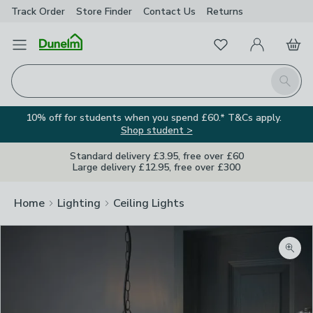
Track Order
Store Finder
Contact
Us
Returns
Favourites
Open Menu
My Account
Basket
Homepage
Search
10% off for students when you spend £60.* T&Cs apply.
Shop student >
Standard delivery £3.95, free over £60
Large delivery £12.95, free over £300
Home
Lighting
Ceiling Lights
Zoom