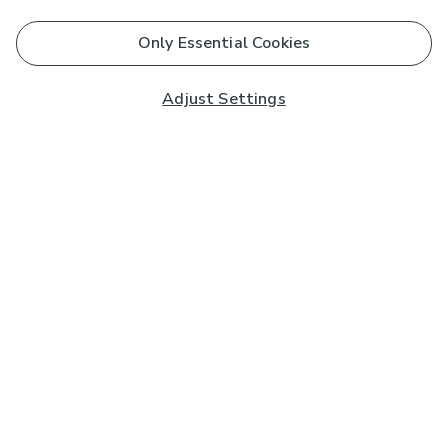
Only Essential Cookies
Adjust Settings
Subscribe to our Newsletter