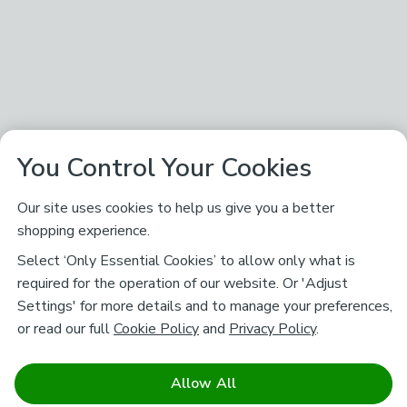
You Control Your Cookies
Our site uses cookies to help us give you a better
shopping experience.
Select ‘Only Essential Cookies’ to allow only what is
required for the operation of our website. Or 'Adjust
Settings' for more details and to manage your preferences,
or read our full
Cookie Policy
and
Privacy Policy
.
Allow All