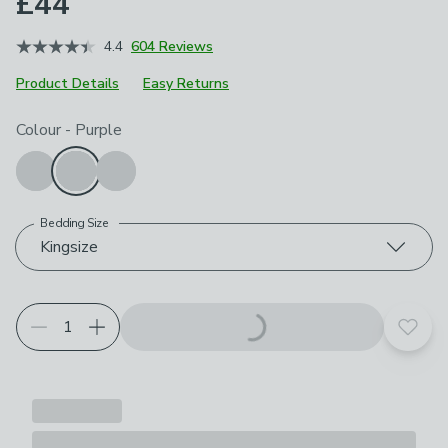
£44
4.4
604 Reviews
Product Details
Easy Returns
Choose your product options
Colour
-
Purple
Bedding Size
Kingsize
Add t