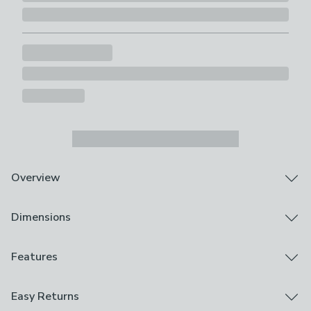
Overview
The Dream and Drapes duvet cover and pillowcase set
Dimensions
is sure to look great in any bedroom set up. Featuring a
classic checked design with a cheeky twist, the hand
drawn hedgehog illustrations on the reverse are simply
Product Dimensions
Features
adorable and will add a touch of character to your
Single: 135cm x 200cm (53" x 79")
bedroom. The Colville set has been crafted from snug
Double: 200cm x 200cm (79" x 79")
Pillowcase Included
Easy Returns
brushed cotton fabric that is sure to feel that extra bit
Kingsize: 230cm x 220cm (91" x 87")