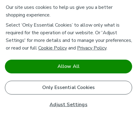
Our site uses cookies to help us give you a better
shopping experience.
Select ‘Only Essential Cookies’ to allow only what is
required for the operation of our website. Or 'Adjust
Settings' for more details and to manage your preferences,
or read our full
Cookie Policy
and
Privacy Policy
.
Allow All
Only Essential Cookies
Adjust Settings