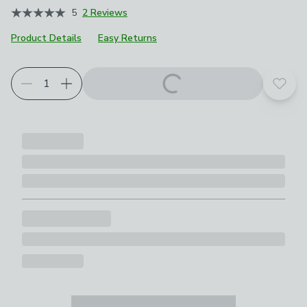
5
2 Reviews
Product Details
Easy Returns
Add t