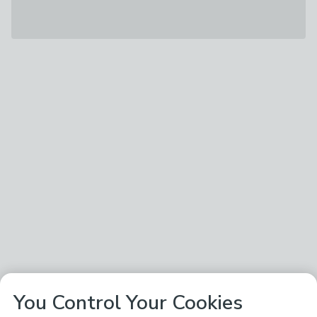
You Control Your Cookies