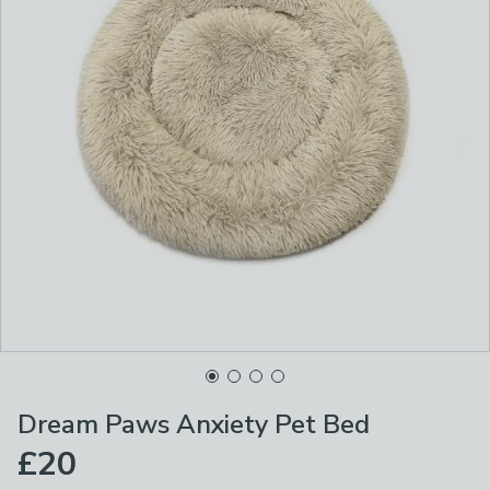
Dream Paws Anxiety Pet Bed
£20