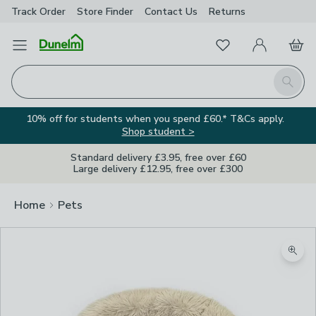
Track Order
Store Finder
Contact
Us
Returns
Favourites
Open Menu
My Account
Basket
Homepage
Search
10% off for students when you spend £60.* T&Cs apply.
Shop student >
Standard delivery £3.95, free over £60
Large delivery £12.95, free over £300
Home
Pets
Zoom