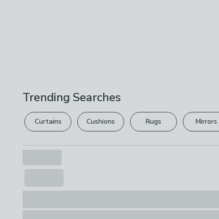
Trending Searches
Curtains
Cushions
Rugs
Mirrors