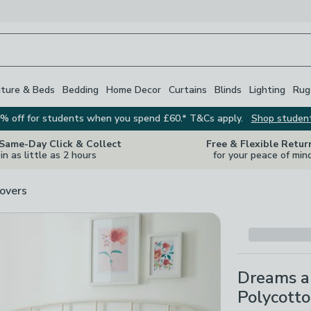
iture & Beds
Bedding
Home Decor
Curtains
Blinds
Lighting
Rug
% off for students when you spend £60.* T&Cs apply.
Shop studen
 Same-Day Click & Collect
Free & Flexible Retur
in as little as 2 hours
for your peace of min
overs
Dreams a
Polycotto