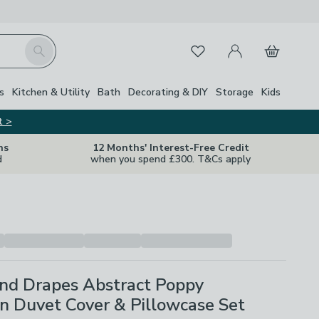
My Account
Basket
Search
Favourites
Close Z
s
Kitchen & Utility
Bath
Decorating & DIY
Storage
Kids
t >
ns
12 Months' Interest-Free Credit
d
when you spend £300. T&Cs apply
nd Drapes Abstract Poppy
n Duvet Cover & Pillowcase Set