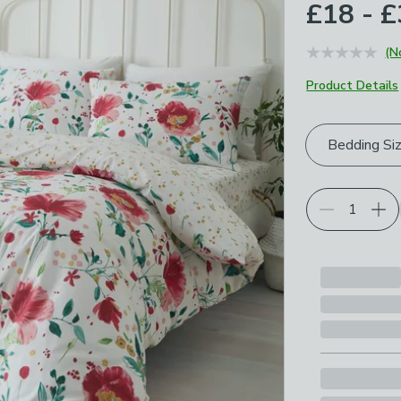
£18 - 
(N
Product Details
Choose your p
Bedding Si