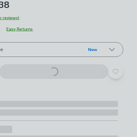
£38
o reviews)
Easy Returns
roduct options
ze
New
Add to yo