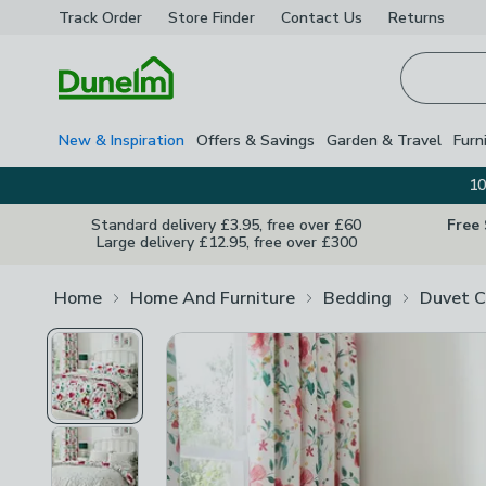
Track Order
Store Finder
Contact
Us
Returns
Homepage
New & Inspiration
Offers & Savings
Garden & Travel
Furn
10
Standard delivery £3.95, free over £60
Free
Large delivery £12.95, free over £300
Home
Home And Furniture
Bedding
Duvet C