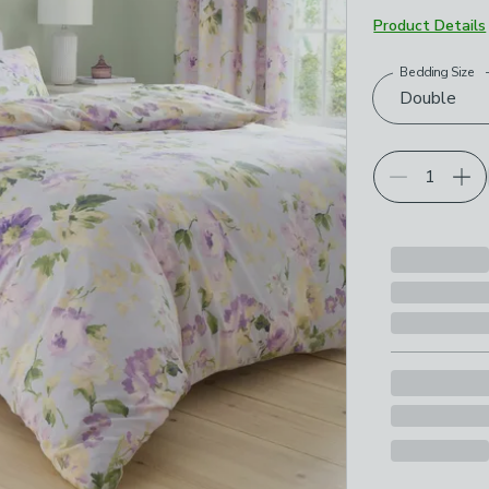
Product Details
Bedding Size
Choose your p
Double