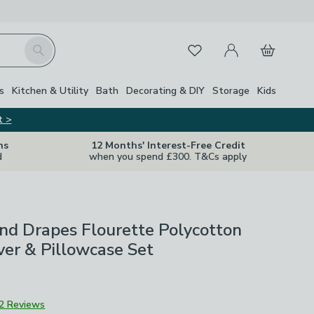
My Account
Basket
Search
Favourites
s
Kitchen & Utility
Bath
Decorating & DIY
Storage
Kids
t >
ns
12 Months' Interest-Free Credit
d
when you spend £300. T&Cs apply
nd Drapes Flourette Polycotton
er & Pillowcase Set
2 Reviews