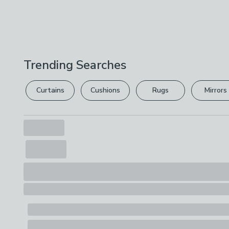
Trending Searches
Curtains
Cushions
Rugs
Mirrors