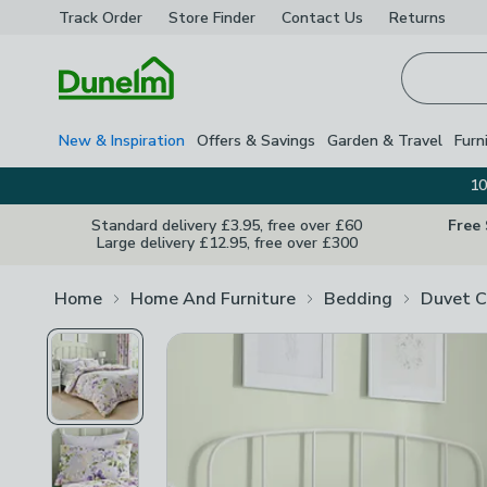
Track Order
Store Finder
Contact
Us
Returns
Homepage
New & Inspiration
Offers & Savings
Garden & Travel
Furn
10
Standard delivery £3.95, free over £60
Free
Large delivery £12.95, free over £300
Home
Home And Furniture
Bedding
Duvet C