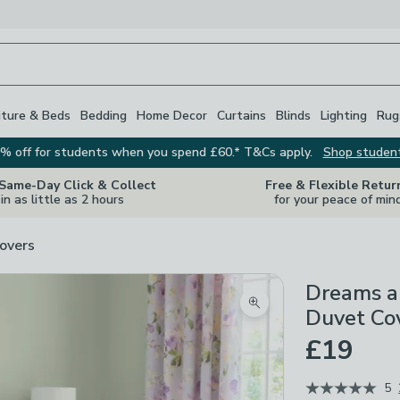
iture & Beds
Bedding
Home Decor
Curtains
Blinds
Lighting
Rug
% off for students when you spend £60.* T&Cs apply.
Shop studen
 Same-Day Click & Collect
Free & Flexible Retur
in as little as 2 hours
for your peace of min
overs
Dreams a
Zoom product image
Duvet Cov
£19
5