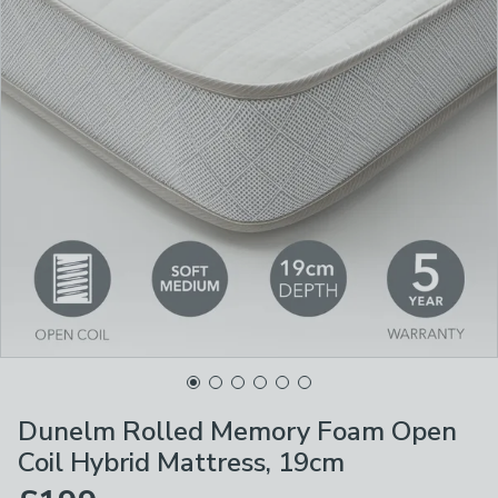
Dunelm Rolled Memory Foam Open
Coil Hybrid Mattress, 19cm