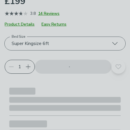
£199
3.8
14 Reviews
Product Details
Easy Returns
Bed Size
Choose your product options
Super Kingsize 6ft
Add t