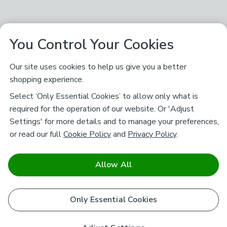
You Control Your Cookies
Our site uses cookies to help us give you a better
shopping experience.
Select ‘Only Essential Cookies’ to allow only what is
required for the operation of our website. Or 'Adjust
Settings' for more details and to manage your preferences,
or read our full
Cookie Policy
and
Privacy Policy
.
Allow All
Only Essential Cookies