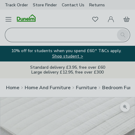
Track Order
Store Finder
Contact
Us
Returns
Favourites
Open Menu
My Account
Basket
Homepage
Search
10% off for students when you spend £60.* T&Cs apply.
Shop student >
Standard delivery £3.95, free over £60
Large delivery £12.95, free over £300
Home
Home And Furniture
Furniture
Bedroom Furni
Zoom