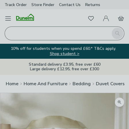
Track Order
Store Finder
Contact
Us
Returns
Favourites
Open Menu
My Account
Basket
Homepage
Search
10% off for students when you spend £60.* T&Cs apply.
Shop student >
Standard delivery £3.95, free over £60
Large delivery £12.95, free over £300
Home
Home And Furniture
Bedding
Duvet Covers
Zoom