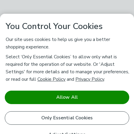
You Control Your Cookies
Our site uses cookies to help us give you a better
shopping experience.
Select ‘Only Essential Cookies’ to allow only what is
required for the operation of our website. Or 'Adjust
Settings' for more details and to manage your preferences,
or read our full
Cookie Policy
and
Privacy Policy
.
Allow All
Only Essential Cookies