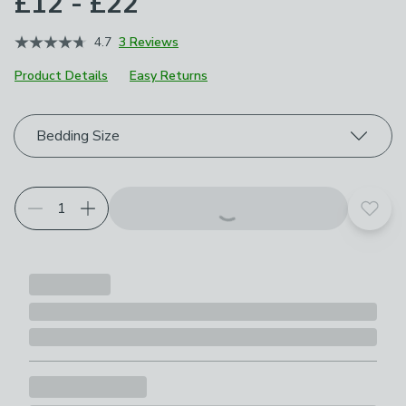
£12 - £22
4.7
3 Reviews
Product Details
Easy Returns
Choose your product options
Bedding Size
Add t