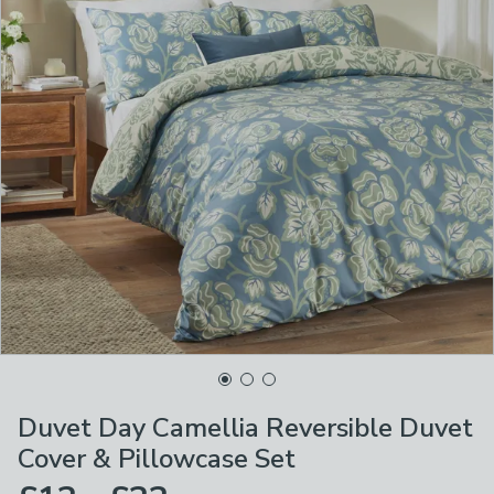
Duvet Day Camellia Reversible Duvet
Cover & Pillowcase Set