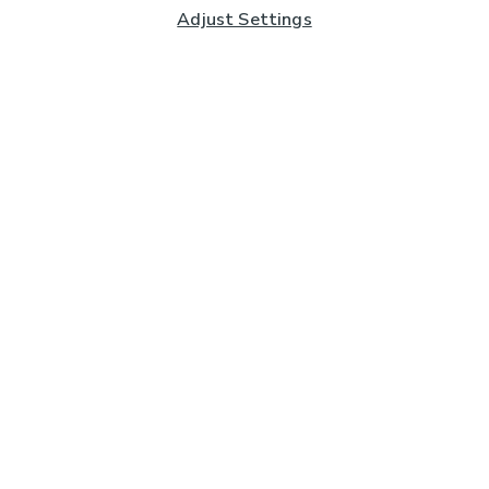
Adjust Settings
Subscribe to our Newsletter
And you'll be entered into a prize draw for a £250 gift
card*