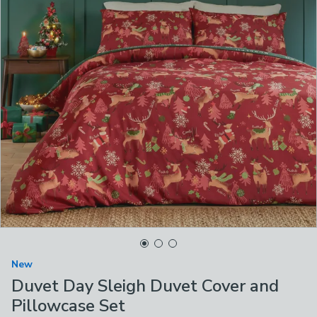
New
Duvet Day Sleigh Duvet Cover and
Pillowcase Set