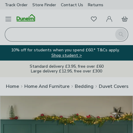
Track Order
Store Finder
Contact
Us
Returns
Clos
Favourites
Open Menu
My Account
Basket
Homepage
Search
10% off for students when you spend £60.* T&Cs apply.
Shop student >
Standard delivery £3.95, free over £60
Large delivery £12.95, free over £300
Home
Home And Furniture
Bedding
Duvet Covers