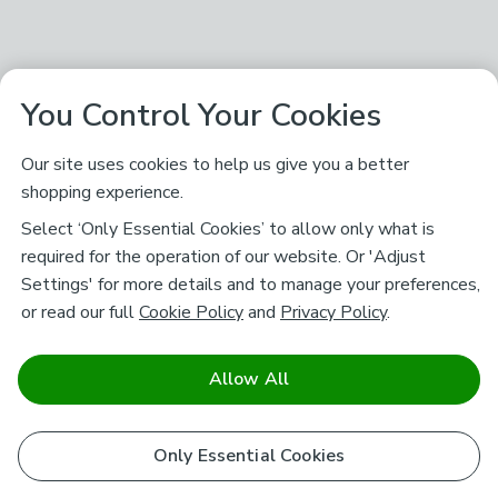
You Control Your Cookies
Our site uses cookies to help us give you a better
shopping experience.
Select ‘Only Essential Cookies’ to allow only what is
required for the operation of our website. Or 'Adjust
Settings' for more details and to manage your preferences,
or read our full
Cookie Policy
and
Privacy Policy
.
Allow All
Only Essential Cookies