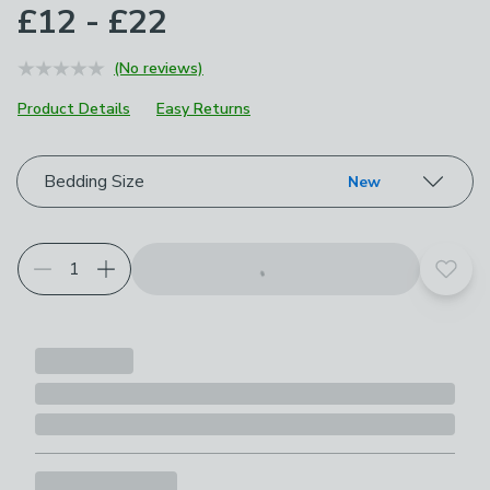
£12 - £22
(No reviews)
Product Details
Easy Returns
Choose your product options
Bedding Size
New
Add t