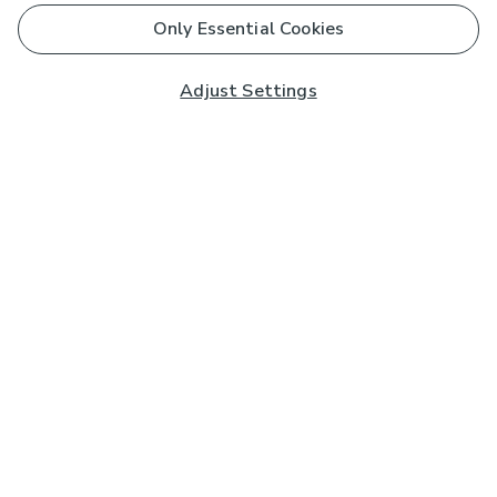
Only Essential Cookies
Adjust Settings
Subscribe to our Newsletter
And you'll be entered into a prize draw for a £250 gift