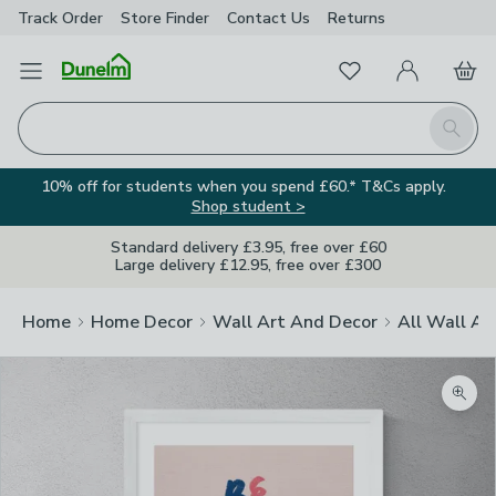
Track Order
Store Finder
Contact
Us
Returns
Favourites
Open Menu
My Account
Basket
Homepage
Search
10% off for students when you spend £60.* T&Cs apply.
Shop student >
Standard delivery £3.95, free over £60
Large delivery £12.95, free over £300
Home
Home Decor
Wall Art And Decor
All Wall Ar
Zoom