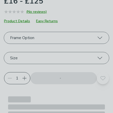
£16 - £125
(No reviews)
Product Details
Easy Returns
Choose your product options
Frame Option
Size
Add t