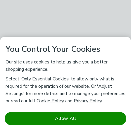
You Control Your Cookies
Our site uses cookies to help us give you a better
shopping experience.
Select ‘Only Essential Cookies’ to allow only what is
required for the operation of our website. Or 'Adjust
Settings' for more details and to manage your preferences,
or read our full
Cookie Policy
and
Privacy Policy
.
Allow All