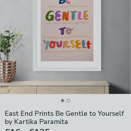
East End Prints Be Gentle to Yourself
by Kartika Paramita